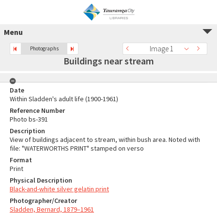
Menu
Image 1
Photographs
Buildings near stream
Date
Within Sladden's adult life (1900-1961)
Reference Number
Photo bs-391
Description
View of buildings adjacent to stream, within bush area. Noted with
file: "WATERWORTHS PRINT" stamped on verso
Format
Print
Physical Description
Black-and-white silver gelatin print
Photographer/Creator
Sladden, Bernard, 1879–1961