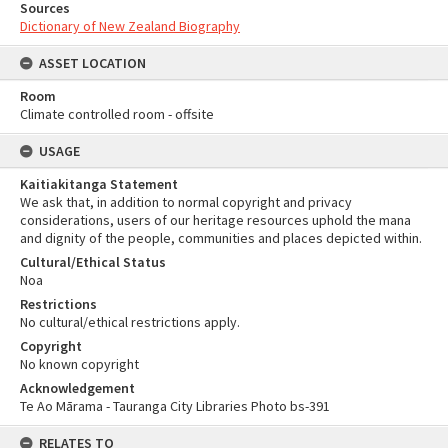
Sources
Dictionary of New Zealand Biography
ASSET LOCATION
Room
Climate controlled room - offsite
USAGE
Kaitiakitanga Statement
We ask that, in addition to normal copyright and privacy
considerations, users of our heritage resources uphold the mana
and dignity of the people, communities and places depicted within.
Cultural/Ethical Status
Noa
Restrictions
No cultural/ethical restrictions apply.
Copyright
No known copyright
Acknowledgement
Te Ao Mārama - Tauranga City Libraries Photo bs-391
RELATES TO