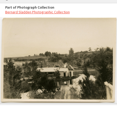
Part of Photograph Collection
Bernard Sladden Photographic Collection