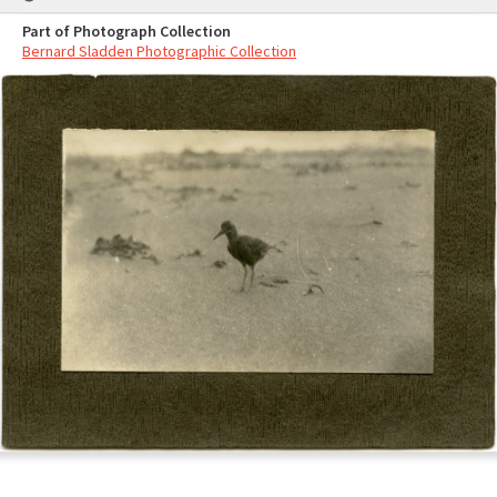
Part of Photograph Collection
Bernard Sladden Photographic Collection