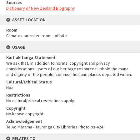
Sources
Dictionary of New Zealand Biography
ASSET LOCATION
Room
Climate controlled room - offsite
USAGE
Kaitiakitanga Statement
We ask that, in addition to normal copyright and privacy
considerations, users of our heritage resources uphold the mana
and dignity of the people, communities and places depicted within.
Cultural/Ethical Status
Noa
Restrictions
No cultural/ethical restrictions apply.
Copyright
No known copyright
Acknowledgement
Te Ao Mārama - Tauranga City Libraries Photo bs-424
RELATES TO