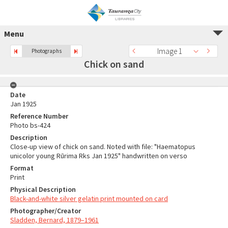
Menu
Image 1
Photographs
Chick on sand
Date
Jan 1925
Reference Number
Photo bs-424
Description
Close-up view of chick on sand. Noted with file: "Haematopus
unicolor young Rūrima Rks Jan 1925" handwritten on verso
Format
Print
Physical Description
Black-and-white silver gelatin print mounted on card
Photographer/Creator
Sladden, Bernard, 1879–1961