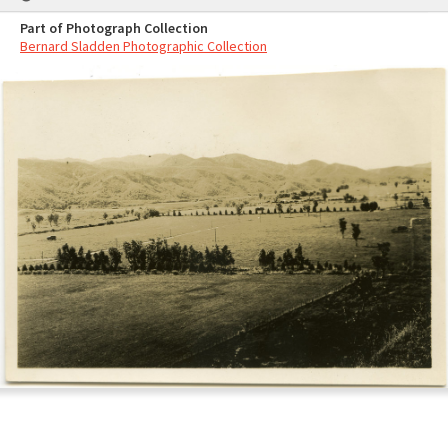
Part of Photograph Collection
Bernard Sladden Photographic Collection