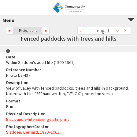
Menu
Image 1
Photographs
Fenced paddocks with trees and hills
Date
Within Sladden's adult life (1900-1961)
Reference Number
Photo bs-437
Description
View of valley with fenced paddocks, trees and hills in background.
Noted with file: "29" handwritten, "VELOX" printed on verso
Format
Print
Physical Description
Black-and-white silver gelatin print
Photographer/Creator
Sladden, Bernard, 1879–1961