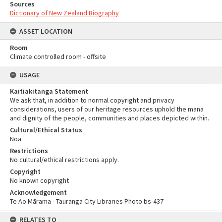
Sources
Dictionary of New Zealand Biography
ASSET LOCATION
Room
Climate controlled room - offsite
USAGE
Kaitiakitanga Statement
We ask that, in addition to normal copyright and privacy
considerations, users of our heritage resources uphold the mana
and dignity of the people, communities and places depicted within.
Cultural/Ethical Status
Noa
Restrictions
No cultural/ethical restrictions apply.
Copyright
No known copyright
Acknowledgement
Te Ao Mārama - Tauranga City Libraries Photo bs-437
RELATES TO