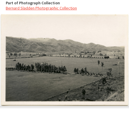
Part of Photograph Collection
Bernard Sladden Photographic Collection