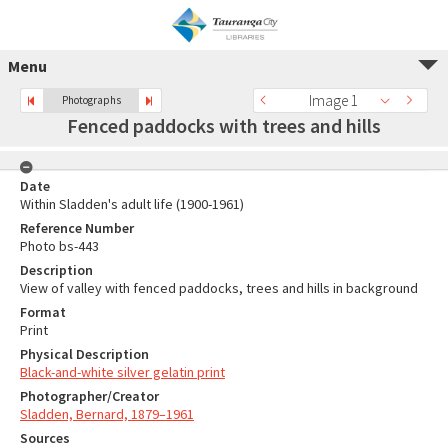
Menu
Image 1
Photographs
Fenced paddocks with trees and hills
Date
Within Sladden's adult life (1900-1961)
Reference Number
Photo bs-443
Description
View of valley with fenced paddocks, trees and hills in background
Format
Print
Physical Description
Black-and-white silver gelatin print
Photographer/Creator
Sladden, Bernard, 1879–1961
Sources