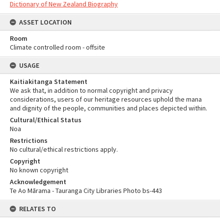
Dictionary of New Zealand Biography
ASSET LOCATION
Room
Climate controlled room - offsite
USAGE
Kaitiakitanga Statement
We ask that, in addition to normal copyright and privacy
considerations, users of our heritage resources uphold the mana
and dignity of the people, communities and places depicted within.
Cultural/Ethical Status
Noa
Restrictions
No cultural/ethical restrictions apply.
Copyright
No known copyright
Acknowledgement
Te Ao Mārama - Tauranga City Libraries Photo bs-443
RELATES TO