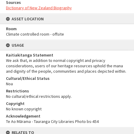
Sources
Dictionary of New Zealand Biography
ASSET LOCATION
Room
Climate controlled room - offsite
USAGE
Kaitiakitanga Statement
We ask that, in addition to normal copyright and privacy
considerations, users of our heritage resources uphold the mana
and dignity of the people, communities and places depicted within.
Cultural/Ethical Status
Noa
Restrictions
No cultural/ethical restrictions apply.
Copyright
No known copyright
Acknowledgement
Te Ao Mārama - Tauranga City Libraries Photo bs-454
RELATES TO