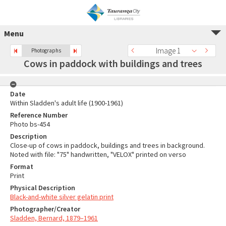
Menu
Image 1
Photographs
Cows in paddock with buildings and trees
Date
Within Sladden's adult life (1900-1961)
Reference Number
Photo bs-454
Description
Close-up of cows in paddock, buildings and trees in background.
Noted with file: "75" handwritten, "VELOX" printed on verso
Format
Print
Physical Description
Black-and-white silver gelatin print
Photographer/Creator
Sladden, Bernard, 1879–1961