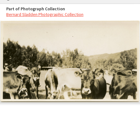
Part of Photograph Collection
Bernard Sladden Photographic Collection