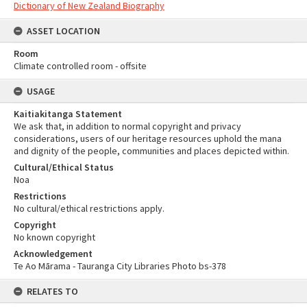
Dictionary of New Zealand Biography
ASSET LOCATION
Room
Climate controlled room - offsite
USAGE
Kaitiakitanga Statement
We ask that, in addition to normal copyright and privacy
considerations, users of our heritage resources uphold the mana
and dignity of the people, communities and places depicted within.
Cultural/Ethical Status
Noa
Restrictions
No cultural/ethical restrictions apply.
Copyright
No known copyright
Acknowledgement
Te Ao Mārama - Tauranga City Libraries Photo bs-378
RELATES TO