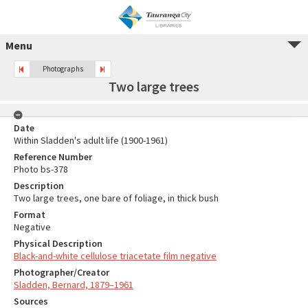
Menu
Photographs
Two large trees
Date
Within Sladden's adult life (1900-1961)
Reference Number
Photo bs-378
Description
Two large trees, one bare of foliage, in thick bush
Format
Negative
Physical Description
Black-and-white cellulose triacetate film negative
Photographer/Creator
Sladden, Bernard, 1879–1961
Sources