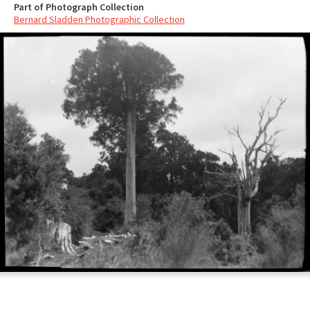
Part of Photograph Collection
Bernard Sladden Photographic Collection