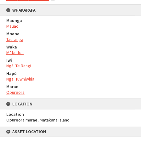
WHAKAPAPA
Maunga
Mauao
Moana
Tauranga
Waka
Mātaatua
Iwi
Ngāi Te Rangi
Hapū
Ngāi Tūwhiwhia
Marae
Opureora
LOCATION
Location
Opureora marae, Matakana island
ASSET LOCATION