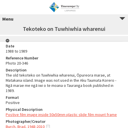
Menu
Tekoteko on Tuwhiwhia wharenui
Date
1988 to 1989
Reference Number
Photo 20-346
Description
The old tekoteko on Tuwhiwhia wharenui, Ōpureora marae, at
Matakana island. Image was not used in the Aku Taumata Korero -
Ngā marae me ngā iwi o te moana o Tauranga book published in
1989.
Format
Positive
Physical Description
Postive film image inside 50x50mm plastic slide film mount frame
Photographer/Creator
Burch, Brad, 1948-2010