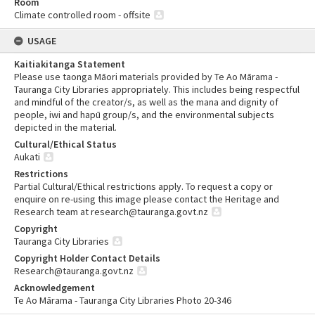
Room
Climate controlled room - offsite
USAGE
Kaitiakitanga Statement
Please use taonga Māori materials provided by Te Ao Mārama -
Tauranga City Libraries appropriately. This includes being respectful
and mindful of the creator/s, as well as the mana and dignity of
people, iwi and hapū group/s, and the environmental subjects
depicted in the material.
Cultural/Ethical Status
Aukati
Restrictions
Partial Cultural/Ethical restrictions apply. To request a copy or
enquire on re-using this image please contact the Heritage and
Research team at research@tauranga.govt.nz
Copyright
Tauranga City Libraries
Copyright Holder Contact Details
Research@tauranga.govt.nz
Acknowledgement
Te Ao Mārama - Tauranga City Libraries Photo 20-346