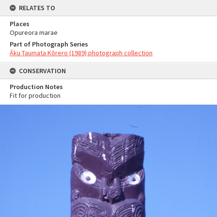
RELATES TO
Places
Opureora marae
Part of Photograph Series
Āku Taumata Kōrero (1989) photograph collection
CONSERVATION
Production Notes
Fit for production