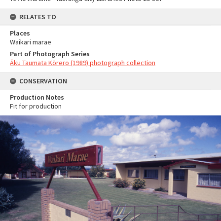
RELATES TO
Places
Waikari marae
Part of Photograph Series
Āku Taumata Kōrero (1989) photograph collection
CONSERVATION
Production Notes
Fit for production