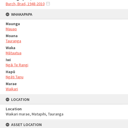
Burch, Brad, 1948-2010
WHAKAPAPA
Maunga
Mauao
Moana
Tauranga
Waka
Mātaatua
Iwi
Ngāi Te Rangi
Hapū
Ngāti Tapu
Marae
Waikari
LOCATION
Location
Waikari marae, Matapihi, Tauranga
ASSET LOCATION