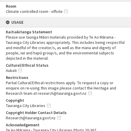
Room
Climate controlled room - offsite
USAGE
Kaitiakitanga Statement
Please use taonga Māori materials provided by Te Ao Mārama -
Tauranga City Libraries appropriately. This includes being respectful
and mindful of the creator/s, as well as the mana and dignity of
people, iwi and hapū group/s, and the environmental subjects
depicted in the material.
Cultural/Ethical Status
Aukati
Restrictions
Partial Cultural/Ethical restrictions apply. To request a copy or
enquire on re-using this image please contact the Heritage and
Research team at research@tauranga.govt.nz
Copyright
Tauranga City Libraries
Copyright Holder Contact Details
Research@tauranga.govt.nz
Acknowledgement
Te Ao Mārama - Tauranga City Libraries Photo 20-367