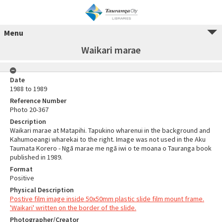
Menu
Waikari marae
Date
1988 to 1989
Reference Number
Photo 20-367
Description
Waikari marae at Matapihi. Tapukino wharenui in the background and
Kahumoeangi wharekai to the right. Image was not used in the Aku
Taumata Korero - Ngā marae me ngā iwi o te moana o Tauranga book
published in 1989.
Format
Positive
Physical Description
Postive film image inside 50x50mm plastic slide film mount frame.
'Waikari' written on the border of the slide.
Photographer/Creator