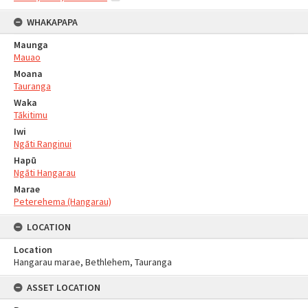
WHAKAPAPA
Maunga
Mauao
Moana
Tauranga
Waka
Tākitimu
Iwi
Ngāti Ranginui
Hapū
Ngāti Hangarau
Marae
Peterehema (Hangarau)
LOCATION
Location
Hangarau marae, Bethlehem, Tauranga
ASSET LOCATION