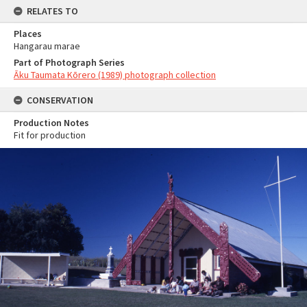
RELATES TO
Places
Hangarau marae
Part of Photograph Series
Āku Taumata Kōrero (1989) photograph collection
CONSERVATION
Production Notes
Fit for production