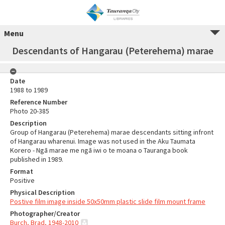
Menu
Descendants of Hangarau (Peterehema) marae
Date
1988 to 1989
Reference Number
Photo 20-385
Description
Group of Hangarau (Peterehema) marae descendants sitting infront
of Hangarau wharenui. Image was not used in the Aku Taumata
Korero - Ngā marae me ngā iwi o te moana o Tauranga book
published in 1989.
Format
Positive
Physical Description
Postive film image inside 50x50mm plastic slide film mount frame
Photographer/Creator
Burch, Brad, 1948-2010