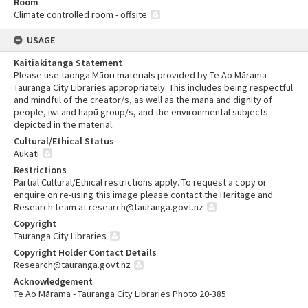
Room
Climate controlled room - offsite
USAGE
Kaitiakitanga Statement
Please use taonga Māori materials provided by Te Ao Mārama -
Tauranga City Libraries appropriately. This includes being respectful
and mindful of the creator/s, as well as the mana and dignity of
people, iwi and hapū group/s, and the environmental subjects
depicted in the material.
Cultural/Ethical Status
Aukati
Restrictions
Partial Cultural/Ethical restrictions apply. To request a copy or
enquire on re-using this image please contact the Heritage and
Research team at research@tauranga.govt.nz
Copyright
Tauranga City Libraries
Copyright Holder Contact Details
Research@tauranga.govt.nz
Acknowledgement
Te Ao Mārama - Tauranga City Libraries Photo 20-385