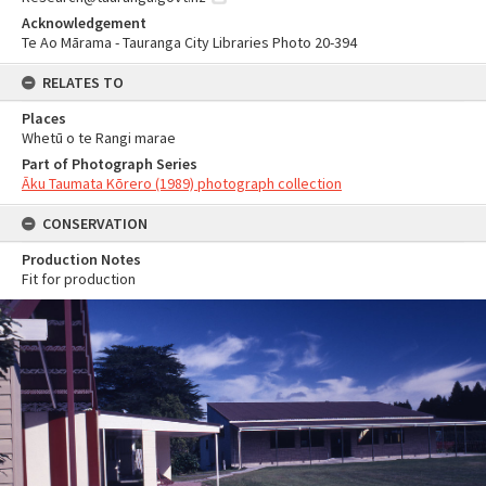
Acknowledgement
Te Ao Mārama - Tauranga City Libraries Photo 20-394
RELATES TO
Places
Whetū o te Rangi marae
Part of Photograph Series
Āku Taumata Kōrero (1989) photograph collection
CONSERVATION
Production Notes
Fit for production