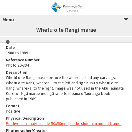
Menu
Whetū o te Rangi marae
Date
1988 to 1989
Reference Number
Photo 20-394
Description
Whetū o te Rangi marae before the wharenui had any carvings.
Whetū o te Rangi wharenui to the left and Ngā Kuhu o Whetū o te
Rangi wharekai to the right. Image was not used in the Aku Taumata
Korero - Ngā marae me ngā iwi o te moana o Tauranga book
published in 1989.
Format
Positive
Physical Description
Postive film image inside 50x50mm plastic slide film mount frame.
Photographer/Creator