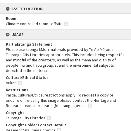
ASSET LOCATION
Room
Climate controlled room - offsite
USAGE
Kaitiakitanga Statement
Please use taonga Māori materials provided by Te Ao Mārama -
Tauranga City Libraries appropriately. This includes being respectful
and mindful of the creator/s, as well as the mana and dignity of
people, iwi and hapū group/s, and the environmental subjects
depicted in the material.
Cultural/Ethical Status
Aukati
Restrictions
Partial Cultural/Ethical restrictions apply. To request a copy or
enquire on re-using this image please contact the Heritage and
Research team at research@tauranga.govt.nz
Copyright
Tauranga City Libraries
Copyright Holder Contact Details
Research@tauranga.govt.nz