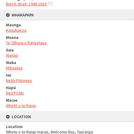
Burch, Brad, 1948-2010
WHAKAPAPA
Maunga
Kopukairoa
Moana
Te Tāhuna o Rangataua
Awa
Waitao
Waka
Mātaatua
Iwi
Ngāti Pūkenga
Hapū
Ngā Pōtiki
Marae
Whetū o te Rangi
LOCATION
Location
Whetu o te Rangi marae, Welcome Bay, Tauranga