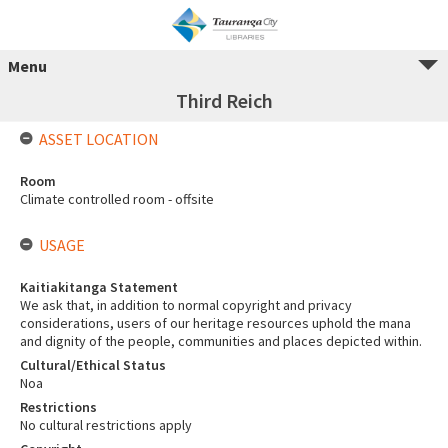
Menu
Third Reich
ASSET LOCATION
Room
Climate controlled room - offsite
USAGE
Kaitiakitanga Statement
We ask that, in addition to normal copyright and privacy
considerations, users of our heritage resources uphold the mana
and dignity of the people, communities and places depicted within.
Cultural/Ethical Status
Noa
Restrictions
No cultural restrictions apply