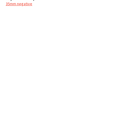
35mm negative