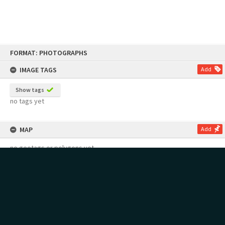
Skip
FORMAT: PHOTOGRAPHS
to
content
IMAGE TAGS
Add
Show tags
no tags yet
MAP
Add
no geotags or polygons yet
RECOLLECTIONS
Add
no stories yet