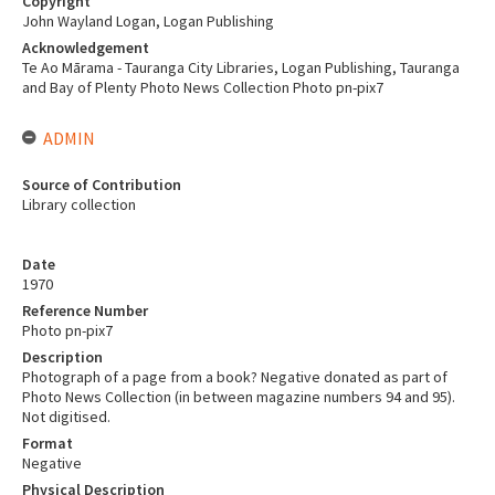
Copyright
John Wayland Logan, Logan Publishing
Acknowledgement
Te Ao Mārama - Tauranga City Libraries, Logan Publishing, Tauranga
and Bay of Plenty Photo News Collection Photo pn-pix7
ADMIN
Source of Contribution
Library collection
Date
1970
Reference Number
Photo pn-pix7
Description
Photograph of a page from a book? Negative donated as part of
Photo News Collection (in between magazine numbers 94 and 95).
Not digitised.
Format
Negative
Physical Description