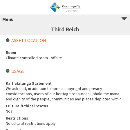
Menu
Third Reich
ASSET LOCATION
Room
Climate controlled room - offsite
USAGE
Kaitiakitanga Statement
We ask that, in addition to normal copyright and privacy
considerations, users of our heritage resources uphold the mana
and dignity of the people, communities and places depicted within.
Cultural/Ethical Status
Noa
Restrictions
No cultural restrictions apply