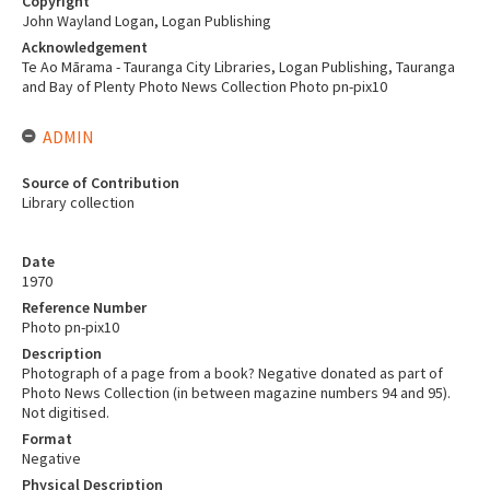
Copyright
John Wayland Logan, Logan Publishing
Acknowledgement
Te Ao Mārama - Tauranga City Libraries, Logan Publishing, Tauranga
and Bay of Plenty Photo News Collection Photo pn-pix10
ADMIN
Source of Contribution
Library collection
Date
1970
Reference Number
Photo pn-pix10
Description
Photograph of a page from a book? Negative donated as part of
Photo News Collection (in between magazine numbers 94 and 95).
Not digitised.
Format
Negative
Physical Description