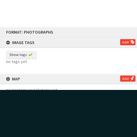
Skip
FORMAT: PHOTOGRAPHS
to
content
IMAGE TAGS
Add
Show tags
no tags yet
MAP
Add
no geotags or polygons yet
RECOLLECTIONS
Add
no stories yet