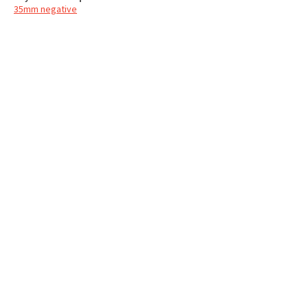
35mm negative