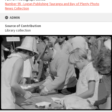
Number 95 - Logan Publishing Tauranga and Bay of Plenty Photo
News Collection
ADMIN
Source of Contribution
Library collection