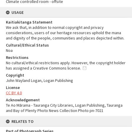
Climate controlled room - offsite
USAGE
Kaitiakitanga Statement
We ask that, in addition to normal copyright and privacy
considerations, users of our heritage resources uphold the mana
and dignity of the people, communities and places depicted within.
Cultural/Ethical Status
Noa
Restrictions
No cultural/ethical restrictions apply. However, the copyright holder
has assigned a Creative Commons license.
Copyright
John Wayland Logan, Logan Publishing
License
CC BY 4.0
Acknowledgement
Te Ao Mārama - Tauranga City Libraries, Logan Publishing, Tauranga
and Bay of Plenty Photo News Collection Photo pn-7021
RELATES TO
Part of Photograph Series