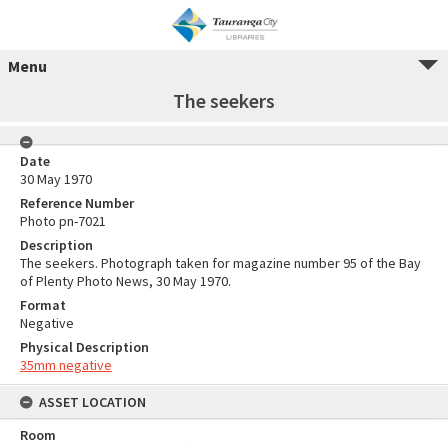
Menu
The seekers
Date
30 May 1970
Reference Number
Photo pn-7021
Description
The seekers. Photograph taken for magazine number 95 of the Bay
of Plenty Photo News, 30 May 1970.
Format
Negative
Physical Description
35mm negative
ASSET LOCATION
Room