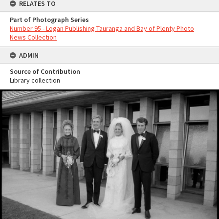
RELATES TO
Part of Photograph Series
Number 95 - Logan Publishing Tauranga and Bay of Plenty Photo
News Collection
ADMIN
Source of Contribution
Library collection