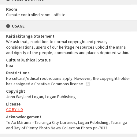
Room
Climate controlled room - offsite
USAGE
Kaitiakitanga Statement
We ask that, in addition to normal copyright and privacy
considerations, users of our heritage resources uphold the mana
and dignity of the people, communities and places depicted within.
Cultural/Ethical Status
Noa
Restrictions
No cultural/ethical restrictions apply. However, the copyright holder
has assigned a Creative Commons license.
Copyright
John Wayland Logan, Logan Publishing
License
CC BY 4.0
Acknowledgement
Te Ao Mārama - Tauranga City Libraries, Logan Publishing, Tauranga
and Bay of Plenty Photo News Collection Photo pn-7033