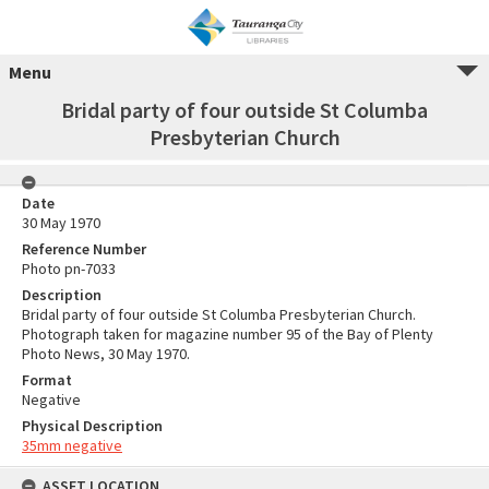
Menu
Bridal party of four outside St Columba
Presbyterian Church
Date
30 May 1970
Reference Number
Photo pn-7033
Description
Bridal party of four outside St Columba Presbyterian Church.
Photograph taken for magazine number 95 of the Bay of Plenty
Photo News, 30 May 1970.
Format
Negative
Physical Description
35mm negative
ASSET LOCATION