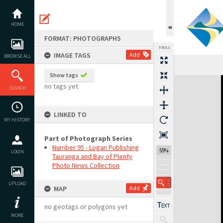
Skip
to
content
HOME
FORMAT: PHOTOGRAPHS
TOOLS
IMAGE TAGS
Add
BROWSE ALL
Show tags
Expand/collapse
no tags yet
SEARCH
LINKED TO
MY HISTORY
Part of Photograph Series
Number 95 - Logan Publishing
55%
LOGIN
Tauranga and Bay of Plenty
Photo News Collection
UPLOAD
MAP
Add
no geotags or polygons yet
MORE