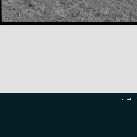
Content on t
77 7177
Tauranga City Libraries, 21 Devonport Road, Pr