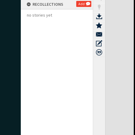
RECOLLECTIONS
Add
no stories yet