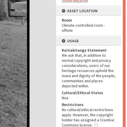
35mm negative
ASSET LOCATION
Room
Climate controlled room -
offsite
USAGE
Kaitiakitanga Statement
We ask that, in addition to
normal copyright and privacy
considerations, users of our
heritage resources uphold the
mana and dignity of the people,
communities and places
depicted within.
Cultural/Ethical Status
Noa
Restrictions
No cultural/ethical restrictions
apply. However, the copyright
holder has assigned a Creative
Commons license.