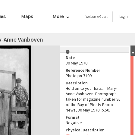
ges
Maps
More
Welcome
Guest
Login
ary-Anne Vanboven
Date
30 May 1970
Reference Number
Photo pn-7109
Description
Hold on to your hats....: Mary-
Anne Vanboven. Photograph
taken for magazine number 95
of the Bay of Plenty Photo
News, 30 May 1970, p.50.
Format
Negative
Physical Description