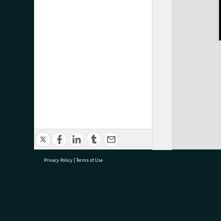
Privacy Policy
|
Terms of Use
research@tauranga.govt.nz
07 5