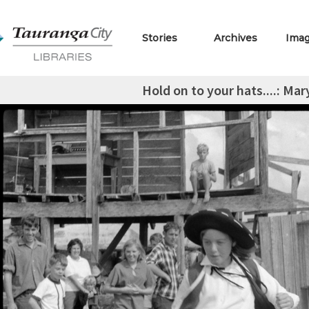
Stories
Archives
Ima
Hold on to your hats....: M