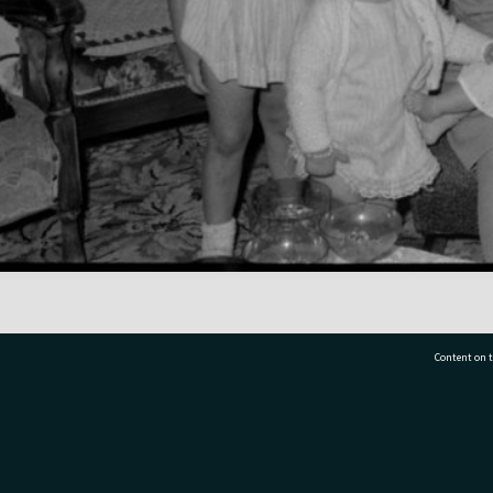
Content on t
77 7177
Tauranga City Libraries, 21 Devonport Road, Pr