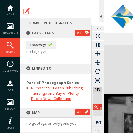
Skip
to
content
HOME
FORMAT: PHOTOGRAPHS
TOOLS
IMAGE TAGS
Add
BROWSE ALL
Show tags
Expand/collapse
no tags yet
SEARCH
LINKED TO
MY HISTORY
Part of Photograph Series
Number 95 - Logan Publishing
74%
LOGIN
Tauranga and Bay of Plenty
Photo News Collection
UPLOAD
MAP
Add
no geotags or polygons yet
MORE