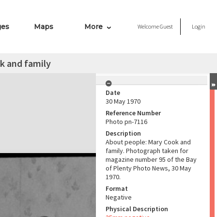
ges
Maps
More
Welcome
Guest
Login
k and family
Date
30 May 1970
Reference Number
Photo pn-7116
Description
About people: Mary Cook and
family. Photograph taken for
magazine number 95 of the Bay
of Plenty Photo News, 30 May
1970.
Format
Negative
Physical Description