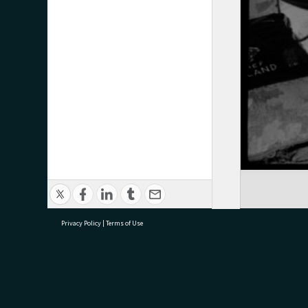
Privacy Policy
|
Terms of Use
research@tauranga.govt.nz
07 5