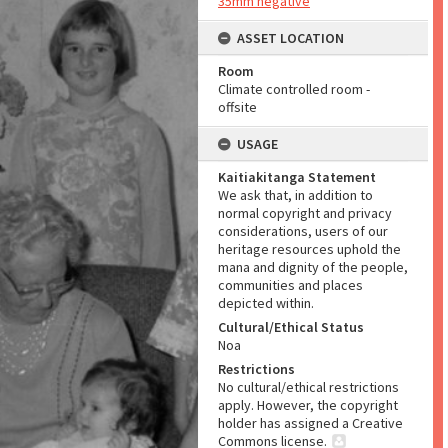
35mm negative
ASSET LOCATION
Room
Climate controlled room -
offsite
USAGE
Kaitiakitanga Statement
We ask that, in addition to
normal copyright and privacy
considerations, users of our
heritage resources uphold the
mana and dignity of the people,
communities and places
depicted within.
Cultural/Ethical Status
Noa
Restrictions
No cultural/ethical restrictions
apply. However, the copyright
holder has assigned a Creative
Commons license.