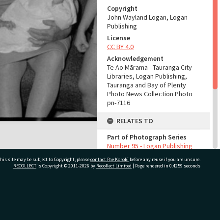
Copyright
John Wayland Logan, Logan
Publishing
License
CC BY 4.0
Acknowledgement
Te Ao Mārama - Tauranga City
Libraries, Logan Publishing,
Tauranga and Bay of Plenty
Photo News Collection Photo
pn-7116
RELATES TO
Part of Photograph Series
Number 95 - Logan Publishing
Tauranga and Bay of Plenty
his site may be subject to Copyright, please
contact Pae Korokī
before any reuse if you are unsure.
Photo News Collection
RECOLLECT
is Copyright © 2011-2026 by
Recollect Limited
| Page rendered in
0.4259
seconds
ADMIN
Source of Contribution
ivate Bag 12022, Tauranga 3110, New Zealand
Library collection