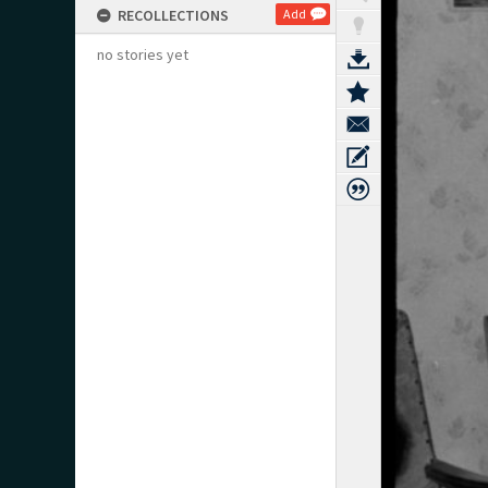
RECOLLECTIONS
Add
no stories yet