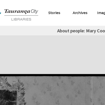
Stories
Archives
Ima
About people: Mary Coo