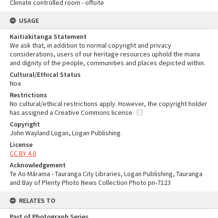
Climate controlled room - offsite
USAGE
Kaitiakitanga Statement
We ask that, in addition to normal copyright and privacy
considerations, users of our heritage resources uphold the mana
and dignity of the people, communities and places depicted within.
Cultural/Ethical Status
Noa
Restrictions
No cultural/ethical restrictions apply. However, the copyright holder
has assigned a Creative Commons license.
Copyright
John Wayland Logan, Logan Publishing
License
CC BY 4.0
Acknowledgement
Te Ao Mārama - Tauranga City Libraries, Logan Publishing, Tauranga
and Bay of Plenty Photo News Collection Photo pn-7123
RELATES TO
Part of Photograph Series