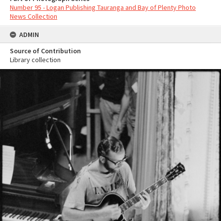
Number 95 - Logan Publishing Tauranga and Bay of Plenty Photo
News Collection
ADMIN
Source of Contribution
Library collection