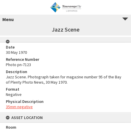
Menu
Jazz Scene
Date
30 May 1970
Reference Number
Photo pn-7123
Description
Jazz Scene. Photograph taken for magazine number 95 of the Bay
of Plenty Photo News, 30 May 1970.
Format
Negative
Physical Description
35mm negative
ASSET LOCATION
Room