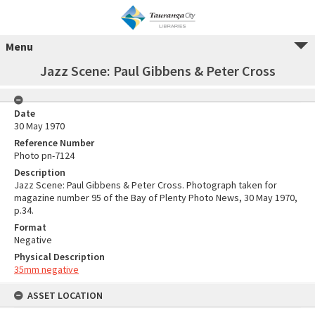
Menu
Jazz Scene: Paul Gibbens & Peter Cross
Date
30 May 1970
Reference Number
Photo pn-7124
Description
Jazz Scene: Paul Gibbens & Peter Cross. Photograph taken for
magazine number 95 of the Bay of Plenty Photo News, 30 May 1970,
p.34.
Format
Negative
Physical Description
35mm negative
ASSET LOCATION