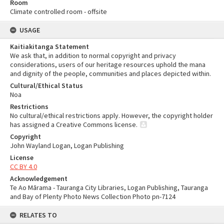
Room
Climate controlled room - offsite
USAGE
Kaitiakitanga Statement
We ask that, in addition to normal copyright and privacy
considerations, users of our heritage resources uphold the mana
and dignity of the people, communities and places depicted within.
Cultural/Ethical Status
Noa
Restrictions
No cultural/ethical restrictions apply. However, the copyright holder
has assigned a Creative Commons license.
Copyright
John Wayland Logan, Logan Publishing
License
CC BY 4.0
Acknowledgement
Te Ao Mārama - Tauranga City Libraries, Logan Publishing, Tauranga
and Bay of Plenty Photo News Collection Photo pn-7124
RELATES TO