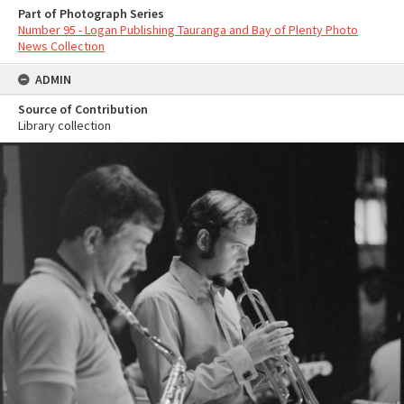
Part of Photograph Series
Number 95 - Logan Publishing Tauranga and Bay of Plenty Photo
News Collection
ADMIN
Source of Contribution
Library collection