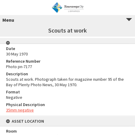
Menu
Scouts at work
Date
30 May 1970
Reference Number
Photo pn-7177
Description
Scouts at work. Photograph taken for magazine number 95 of the
Bay of Plenty Photo News, 30 May 1970.
Format
Negative
Physical Description
35mm negative
ASSET LOCATION
Room