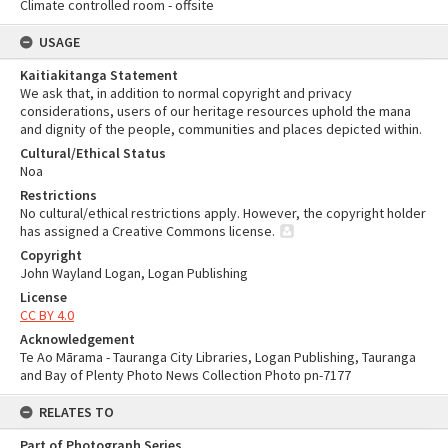
Climate controlled room - offsite
USAGE
Kaitiakitanga Statement
We ask that, in addition to normal copyright and privacy
considerations, users of our heritage resources uphold the mana
and dignity of the people, communities and places depicted within.
Cultural/Ethical Status
Noa
Restrictions
No cultural/ethical restrictions apply. However, the copyright holder
has assigned a Creative Commons license.
Copyright
John Wayland Logan, Logan Publishing
License
CC BY 4.0
Acknowledgement
Te Ao Mārama - Tauranga City Libraries, Logan Publishing, Tauranga
and Bay of Plenty Photo News Collection Photo pn-7177
RELATES TO
Part of Photograph Series