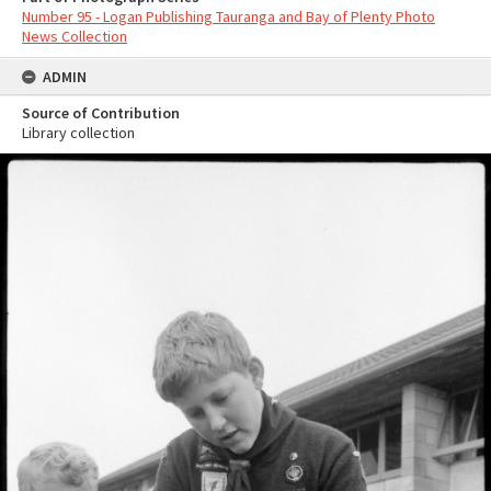
Number 95 - Logan Publishing Tauranga and Bay of Plenty Photo
News Collection
ADMIN
Source of Contribution
Library collection