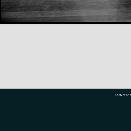
Content on t
77 7177
Tauranga City Libraries, 21 Devonport Road, Pr