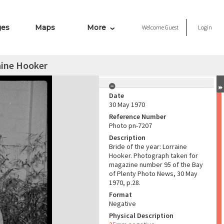
ges
Maps
More
Welcome
Guest
Login
raine Hooker
Date
30 May 1970
Reference Number
Photo pn-7207
Description
Bride of the year: Lorraine
Hooker. Photograph taken for
magazine number 95 of the Bay
of Plenty Photo News, 30 May
1970, p.28.
Format
Negative
Physical Description