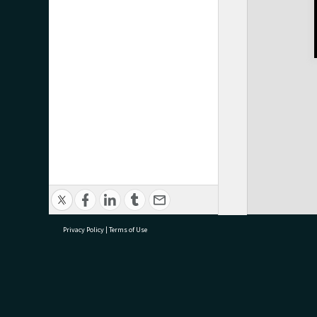
Privacy Policy
|
Terms of Use
research@tauranga.govt.nz
07 5