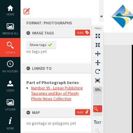
Skip
to
content
HOME
FORMAT: PHOTOGRAPHS
TOOLS
IMAGE TAGS
Add
BROWSE ALL
Show tags
Expand/collapse
no tags yet
SEARCH
LINKED TO
MY HISTORY
Part of Photograph Series
Number 95 - Logan Publishing
55%
LOGIN
Tauranga and Bay of Plenty
Photo News Collection
UPLOAD
MAP
Add
no geotags or polygons yet
MORE