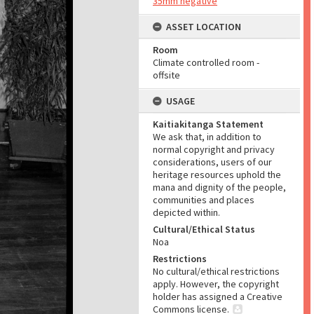
35mm negative
ASSET LOCATION
Room
Climate controlled room -
offsite
USAGE
Kaitiakitanga Statement
We ask that, in addition to
normal copyright and privacy
considerations, users of our
heritage resources uphold the
mana and dignity of the people,
communities and places
depicted within.
Cultural/Ethical Status
Noa
Restrictions
No cultural/ethical restrictions
apply. However, the copyright
holder has assigned a Creative
Commons license.