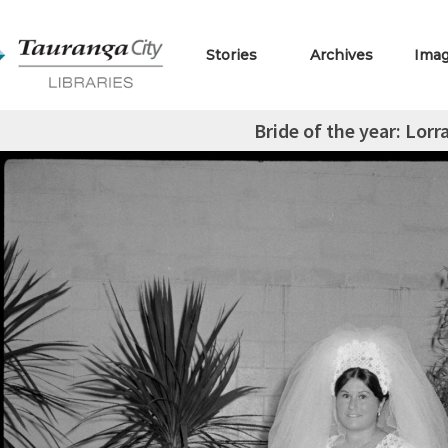
Stories
Archives
Ima
Bride of the year: Lor