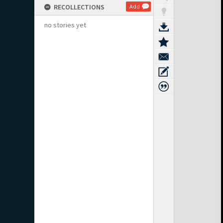
RECOLLECTIONS
Add
no stories yet