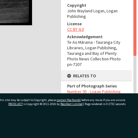
Copyright
John Wayland Logan, Logan
Publishing
License
CC BY 4.0
Acknowledgement
Te Ao Mārama - Tauranga City
Libraries, Logan Publishing,
Tauranga and Bay of Plenty
Photo News Collection Photo
pn-7207
RELATES TO
Part of Photograph Series
Number 95 - Logan Publishing
Tauranga and Bay of Plenty
his site may be subject to Copyright, please
contact Pae Korokī
before any reuse if you are unsure.
Photo News Collection
RECOLLECT
is Copyright © 2011-2026 by
Recollect Limited
| Page rendered in
0.3732
seconds
ADMIN
Source of Contribution
ivate Bag 12022, Tauranga 3110, New Zealand
Library collection