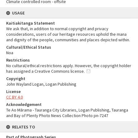
Climate controlled room - offsite
USAGE
Kaitiakitanga Statement
We ask that, in addition to normal copyright and privacy
considerations, users of our heritage resources uphold the mana
and dignity of the people, communities and places depicted within.
Cultural/Ethical Status
Noa
Restrictions
No cultural/ethical restrictions apply. However, the copyright holder
has assigned a Creative Commons license.
Copyright
John Wayland Logan, Logan Publishing
License
CC BY 4.0
Acknowledgement
Te Ao Mārama - Tauranga City Libraries, Logan Publishing, Tauranga
and Bay of Plenty Photo News Collection Photo pn-7247
RELATES TO
Part of Photograph Series