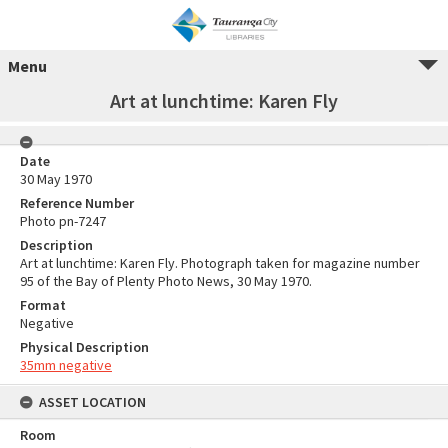
Menu
Art at lunchtime: Karen Fly
Date
30 May 1970
Reference Number
Photo pn-7247
Description
Art at lunchtime: Karen Fly. Photograph taken for magazine number
95 of the Bay of Plenty Photo News, 30 May 1970.
Format
Negative
Physical Description
35mm negative
ASSET LOCATION
Room