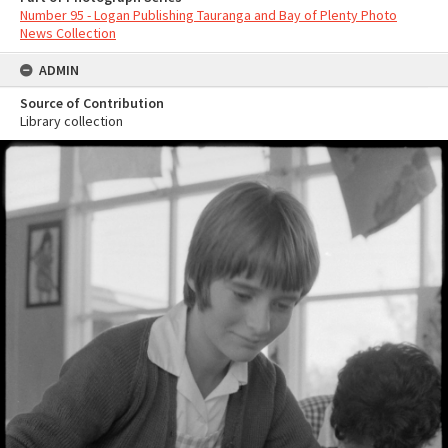
Number 95 - Logan Publishing Tauranga and Bay of Plenty Photo
News Collection
ADMIN
Source of Contribution
Library collection