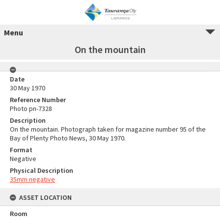
Menu
On the mountain
Date
30 May 1970
Reference Number
Photo pn-7328
Description
On the mountain. Photograph taken for magazine number 95 of the
Bay of Plenty Photo News, 30 May 1970.
Format
Negative
Physical Description
35mm negative
ASSET LOCATION
Room