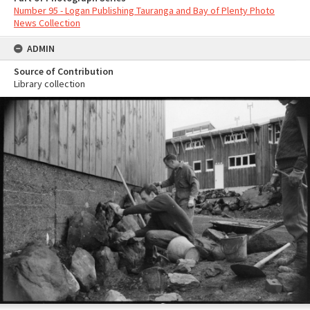
Number 95 - Logan Publishing Tauranga and Bay of Plenty Photo
News Collection
ADMIN
Source of Contribution
Library collection