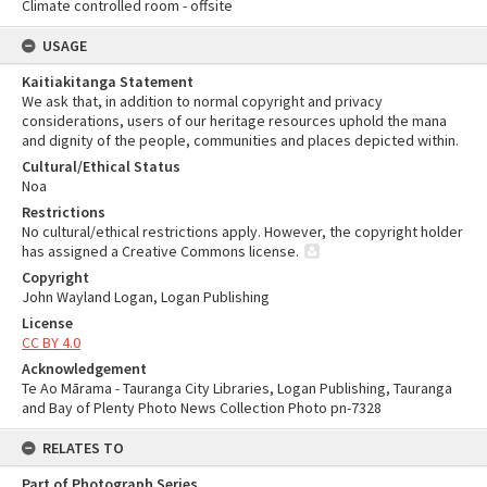
Climate controlled room - offsite
USAGE
Kaitiakitanga Statement
We ask that, in addition to normal copyright and privacy
considerations, users of our heritage resources uphold the mana
and dignity of the people, communities and places depicted within.
Cultural/Ethical Status
Noa
Restrictions
No cultural/ethical restrictions apply. However, the copyright holder
has assigned a Creative Commons license.
Copyright
John Wayland Logan, Logan Publishing
License
CC BY 4.0
Acknowledgement
Te Ao Mārama - Tauranga City Libraries, Logan Publishing, Tauranga
and Bay of Plenty Photo News Collection Photo pn-7328
RELATES TO
Part of Photograph Series