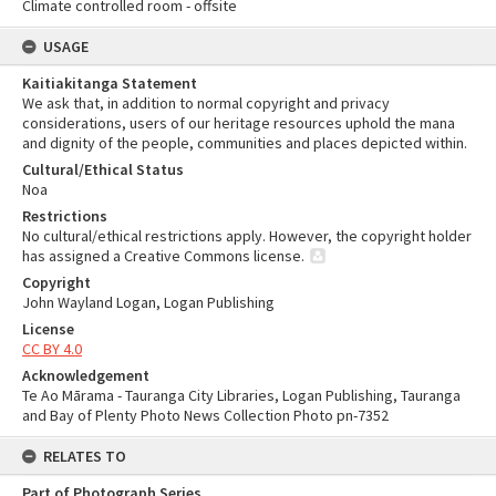
Climate controlled room - offsite
USAGE
Kaitiakitanga Statement
We ask that, in addition to normal copyright and privacy
considerations, users of our heritage resources uphold the mana
and dignity of the people, communities and places depicted within.
Cultural/Ethical Status
Noa
Restrictions
No cultural/ethical restrictions apply. However, the copyright holder
has assigned a Creative Commons license.
Copyright
John Wayland Logan, Logan Publishing
License
CC BY 4.0
Acknowledgement
Te Ao Mārama - Tauranga City Libraries, Logan Publishing, Tauranga
and Bay of Plenty Photo News Collection Photo pn-7352
RELATES TO
Part of Photograph Series