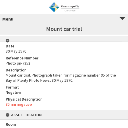
Menu
Mount car trial
Date
30 May 1970
Reference Number
Photo pn-7352
Description
Mount car trial. Photograph taken for magazine number 95 of the
Bay of Plenty Photo News, 30 May 1970.
Format
Negative
Physical Description
35mm negative
ASSET LOCATION
Room