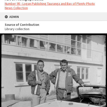
Number 95 - Logan Publishing Tauranga and Bay of Plenty Photo
News Collection
ADMIN
Source of Contribution
Library collection