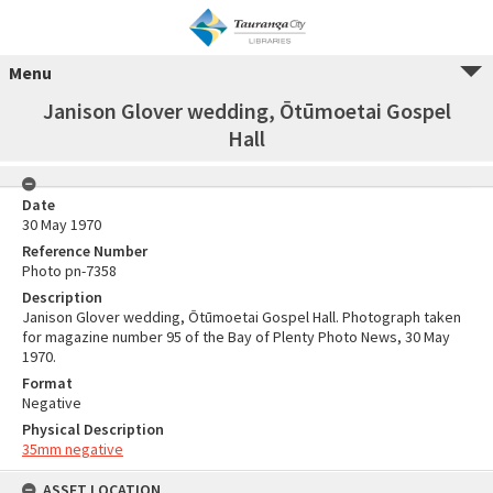
Menu
Janison Glover wedding, Ōtūmoetai Gospel
Hall
Date
30 May 1970
Reference Number
Photo pn-7358
Description
Janison Glover wedding, Ōtūmoetai Gospel Hall. Photograph taken
for magazine number 95 of the Bay of Plenty Photo News, 30 May
1970.
Format
Negative
Physical Description
35mm negative
ASSET LOCATION