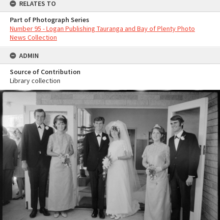
RELATES TO
Part of Photograph Series
Number 95 - Logan Publishing Tauranga and Bay of Plenty Photo
News Collection
ADMIN
Source of Contribution
Library collection