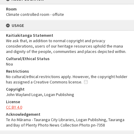
Room
Climate controlled room - offsite
USAGE
Kaitiakitanga Statement
We ask that, in addition to normal copyright and privacy
considerations, users of our heritage resources uphold the mana
and dignity of the people, communities and places depicted within.
Cultural/Ethical Status
Noa
Restrictions
No cultural/ethical restrictions apply. However, the copyright holder
has assigned a Creative Commons license.
Copyright
John Wayland Logan, Logan Publishing
License
CC BY 4.0
Acknowledgement
Te Ao Mārama - Tauranga City Libraries, Logan Publishing, Tauranga
and Bay of Plenty Photo News Collection Photo pn-7358