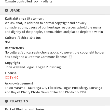
Climate controlled room - offsite
USAGE
Kaitiakitanga Statement
We ask that, in addition to normal copyright and privacy
considerations, users of our heritage resources uphold the mana
and dignity of the people, communities and places depicted within.
Cultural/Ethical Status
Noa
Restrictions
No cultural/ethical restrictions apply. However, the copyright holder
has assigned a Creative Commons license.
Copyright
John Wayland Logan, Logan Publishing
License
CC BY 4.0
Acknowledgement
Te Ao Mārama - Tauranga City Libraries, Logan Publishing, Tauranga
and Bay of Plenty Photo News Collection Photo pn-7368
RELATES TO
Part of Photograph Series