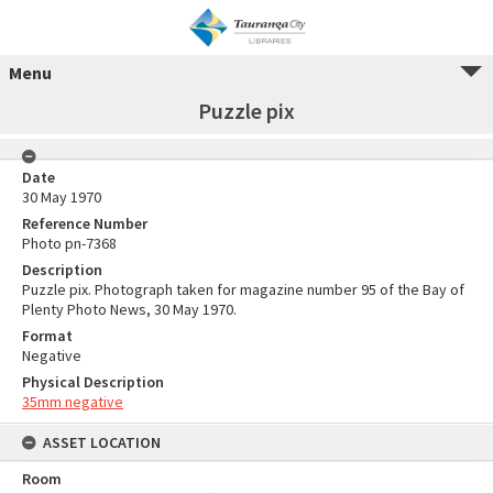
Menu
Puzzle pix
Date
30 May 1970
Reference Number
Photo pn-7368
Description
Puzzle pix. Photograph taken for magazine number 95 of the Bay of
Plenty Photo News, 30 May 1970.
Format
Negative
Physical Description
35mm negative
ASSET LOCATION
Room