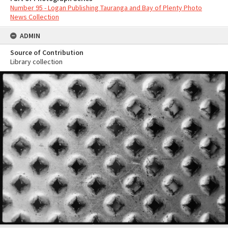
Number 95 - Logan Publishing Tauranga and Bay of Plenty Photo
News Collection
ADMIN
Source of Contribution
Library collection