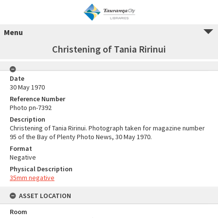
Menu
Christening of Tania Ririnui
Date
30 May 1970
Reference Number
Photo pn-7392
Description
Christening of Tania Ririnui. Photograph taken for magazine number
95 of the Bay of Plenty Photo News, 30 May 1970.
Format
Negative
Physical Description
35mm negative
ASSET LOCATION
Room