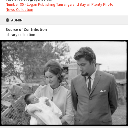
Number 95 - Logan Publishing Tauranga and Bay of Plenty Photo
News Collection
ADMIN
Source of Contribution
Library collection