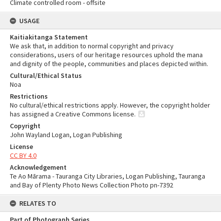
Climate controlled room - offsite
USAGE
Kaitiakitanga Statement
We ask that, in addition to normal copyright and privacy
considerations, users of our heritage resources uphold the mana
and dignity of the people, communities and places depicted within.
Cultural/Ethical Status
Noa
Restrictions
No cultural/ethical restrictions apply. However, the copyright holder
has assigned a Creative Commons license.
Copyright
John Wayland Logan, Logan Publishing
License
CC BY 4.0
Acknowledgement
Te Ao Mārama - Tauranga City Libraries, Logan Publishing, Tauranga
and Bay of Plenty Photo News Collection Photo pn-7392
RELATES TO
Part of Photograph Series