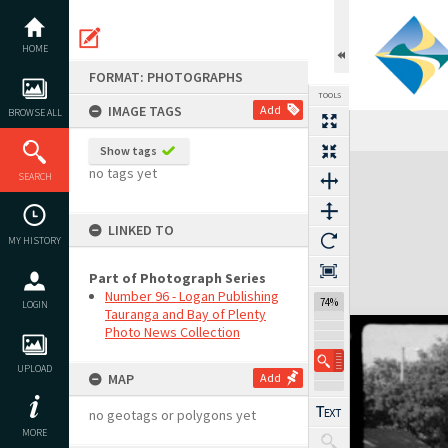
Skip
to
content
HOME
FORMAT: PHOTOGRAPHS
TOOLS
IMAGE TAGS
Add
BROWSE ALL
Show tags
Expand/collapse
no tags yet
SEARCH
LINKED TO
MY HISTORY
Part of Photograph Series
Number 96 - Logan Publishing
74%
LOGIN
Tauranga and Bay of Plenty
Photo News Collection
UPLOAD
MAP
Add
no geotags or polygons yet
MORE