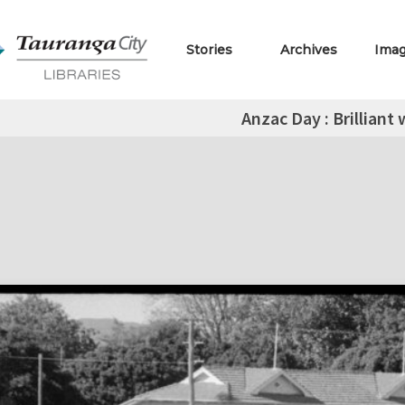
Stories
Archives
Ima
Anzac Day : Brilliant 