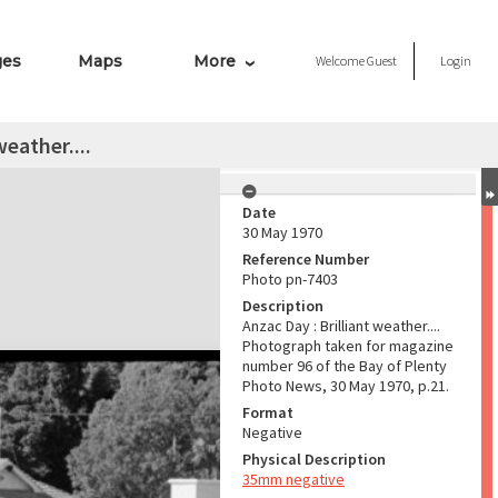
ges
Maps
More
Welcome
Guest
Login
weather....
Date
30 May 1970
Reference Number
Photo pn-7403
Description
Anzac Day : Brilliant weather....
Photograph taken for magazine
number 96 of the Bay of Plenty
Photo News, 30 May 1970, p.21.
Format
Negative
Physical Description
35mm negative