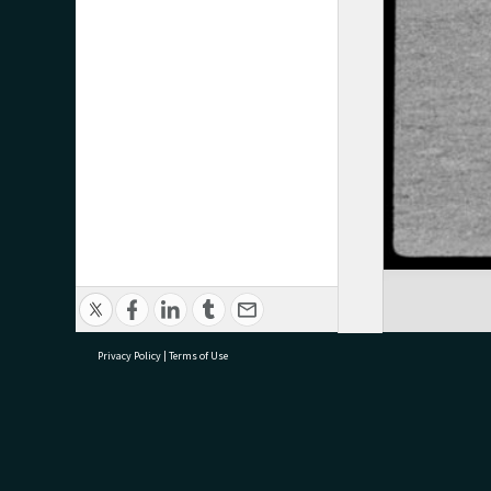
Privacy Policy
|
Terms of Use
research@tauranga.govt.nz
07 5