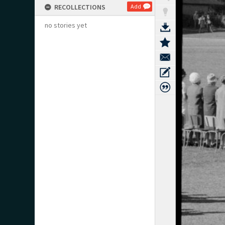
RECOLLECTIONS
Add
no stories yet