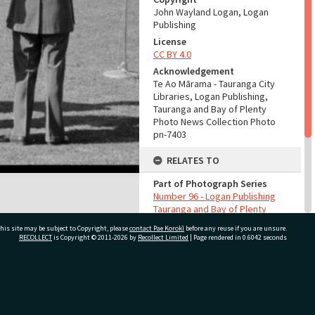
John Wayland Logan, Logan
Publishing
License
CC BY 4.0
Acknowledgement
Te Ao Mārama - Tauranga City
Libraries, Logan Publishing,
Tauranga and Bay of Plenty
Photo News Collection Photo
pn-7403
RELATES TO
Part of Photograph Series
Number 96 - Logan Publishing
Tauranga and Bay of Plenty
Photo News Collection
his site may be subject to Copyright, please
contact Pae Korokī
before any reuse if you are unsure.
RECOLLECT
is Copyright © 2011-2026 by
Recollect Limited
| Page rendered in
0.6042
seconds
ADMIN
Source of Contribution
Library collection
ivate Bag 12022, Tauranga 3110, New Zealand