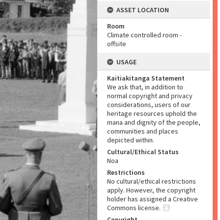
ASSET LOCATION
Room
Climate controlled room -
offsite
USAGE
Kaitiakitanga Statement
We ask that, in addition to
normal copyright and privacy
considerations, users of our
heritage resources uphold the
mana and dignity of the people,
communities and places
depicted within.
Cultural/Ethical Status
Noa
Restrictions
No cultural/ethical restrictions
apply. However, the copyright
holder has assigned a Creative
Commons license.
Copyright