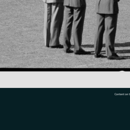
Content on t
77 7177
Tauranga City Libraries, 21 Devonport Road, Pr