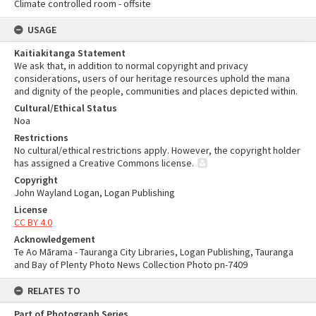
Climate controlled room - offsite
USAGE
Kaitiakitanga Statement
We ask that, in addition to normal copyright and privacy
considerations, users of our heritage resources uphold the mana
and dignity of the people, communities and places depicted within.
Cultural/Ethical Status
Noa
Restrictions
No cultural/ethical restrictions apply. However, the copyright holder
has assigned a Creative Commons license.
Copyright
John Wayland Logan, Logan Publishing
License
CC BY 4.0
Acknowledgement
Te Ao Mārama - Tauranga City Libraries, Logan Publishing, Tauranga
and Bay of Plenty Photo News Collection Photo pn-7409
RELATES TO
Part of Photograph Series