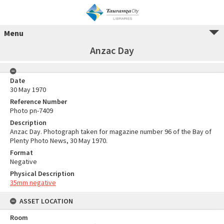
Menu
Anzac Day
Date
30 May 1970
Reference Number
Photo pn-7409
Description
Anzac Day. Photograph taken for magazine number 96 of the Bay of
Plenty Photo News, 30 May 1970.
Format
Negative
Physical Description
35mm negative
ASSET LOCATION
Room