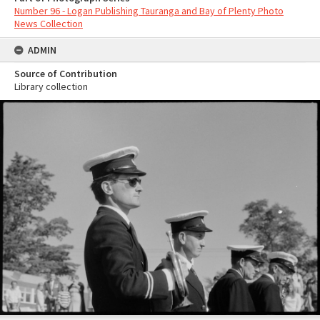
Number 96 - Logan Publishing Tauranga and Bay of Plenty Photo
News Collection
ADMIN
Source of Contribution
Library collection