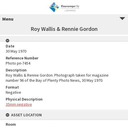
Menu
Roy Wallis & Rennie Gordon
Date
30 May 1970
Reference Number
Photo pn-7454
Description
Roy Wallis & Rennie Gordon. Photograph taken for magazine
number 96 of the Bay of Plenty Photo News, 30 May 1970.
Format
Negative
Physical Description
35mm negative
ASSET LOCATION
Room