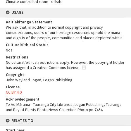
Climate controlled room - offsite
USAGE
Kaitiakitanga Statement
We ask that, in addition to normal copyright and privacy
considerations, users of our heritage resources uphold the mana
and dignity of the people, communities and places depicted within.
Cultural/Ethical Status
Noa
Restrictions
No cultural/ethical restrictions apply. However, the copyright holder
has assigned a Creative Commons license.
Copyright
John Wayland Logan, Logan Publishing
License
CC BY 4.0
Acknowledgement
Te Ao Mārama - Tauranga City Libraries, Logan Publishing, Tauranga
and Bay of Plenty Photo News Collection Photo pn-7454
RELATES TO
Start here: