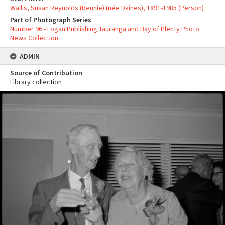
Wallis, Susan Reynolds (Rennie) (née Daines), 1891-1985 (Person)
Part of Photograph Series
Number 96 - Logan Publishing Tauranga and Bay of Plenty Photo
News Collection
ADMIN
Source of Contribution
Library collection