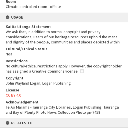
Room
Climate controlled room - offsite
USAGE
Kaitiakitanga Statement
We ask that, in addition to normal copyright and privacy
considerations, users of our heritage resources uphold the mana
and dignity of the people, communities and places depicted within.
Cultural/Ethical Status
Noa
Restrictions
No cultural/ethical restrictions apply. However, the copyright holder
has assigned a Creative Commons license.
Copyright
John Wayland Logan, Logan Publishing
License
CC BY 4.0
Acknowledgement
Te Ao Mārama - Tauranga City Libraries, Logan Publishing, Tauranga
and Bay of Plenty Photo News Collection Photo pn-7458
RELATES TO