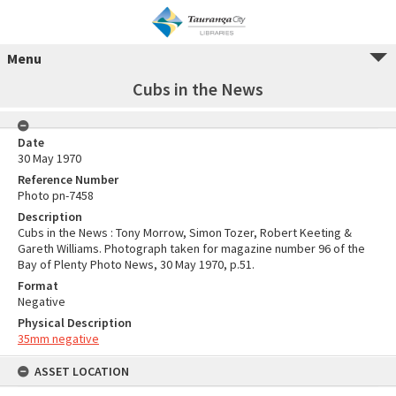
Menu
Cubs in the News
Date
30 May 1970
Reference Number
Photo pn-7458
Description
Cubs in the News : Tony Morrow, Simon Tozer, Robert Keeting &
Gareth Williams. Photograph taken for magazine number 96 of the
Bay of Plenty Photo News, 30 May 1970, p.51.
Format
Negative
Physical Description
35mm negative
ASSET LOCATION