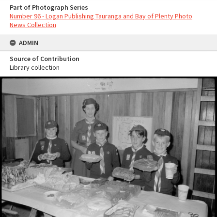
Part of Photograph Series
Number 96 - Logan Publishing Tauranga and Bay of Plenty Photo
News Collection
ADMIN
Source of Contribution
Library collection