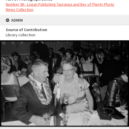
Number 96 - Logan Publishing Tauranga and Bay of Plenty Photo
News Collection
ADMIN
Source of Contribution
Library collection