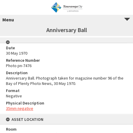
Menu
Anniversary Ball
Date
30 May 1970
Reference Number
Photo pn-7476
Description
Anniversary Ball. Photograph taken for magazine number 96 of the
Bay of Plenty Photo News, 30 May 1970.
Format
Negative
Physical Description
35mm negative
ASSET LOCATION
Room