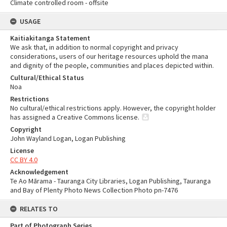
Climate controlled room - offsite
USAGE
Kaitiakitanga Statement
We ask that, in addition to normal copyright and privacy
considerations, users of our heritage resources uphold the mana
and dignity of the people, communities and places depicted within.
Cultural/Ethical Status
Noa
Restrictions
No cultural/ethical restrictions apply. However, the copyright holder
has assigned a Creative Commons license.
Copyright
John Wayland Logan, Logan Publishing
License
CC BY 4.0
Acknowledgement
Te Ao Mārama - Tauranga City Libraries, Logan Publishing, Tauranga
and Bay of Plenty Photo News Collection Photo pn-7476
RELATES TO
Part of Photograph Series