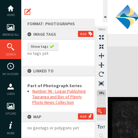
Skip
to
content
HOME
FORMAT: PHOTOGRAPHS
TOOLS
IMAGE TAGS
Add
BROWSE ALL
Show tags
Expand/collapse
no tags yet
SEARCH
LINKED TO
MY HISTORY
Part of Photograph Series
Number 96 - Logan Publishing
74%
LOGIN
Tauranga and Bay of Plenty
Photo News Collection
UPLOAD
MAP
Add
no geotags or polygons yet
MORE