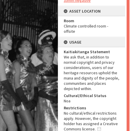
35mm negative
ASSET LOCATION
Room
Climate controlled room -
offsite
USAGE
Kaitiakitanga Statement
We ask that, in addition to
normal copyright and privacy
considerations, users of our
heritage resources uphold the
mana and dignity of the people,
communities and places
depicted within.
Cultural/Ethical Status
Noa
Restrictions
No cultural/ethical restrictions
apply. However, the copyright
holder has assigned a Creative
Commons license.