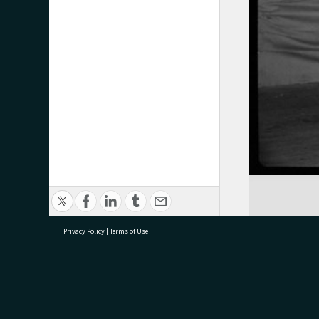
Privacy Policy
|
Terms of Use
research@tauranga.govt.nz
07 5