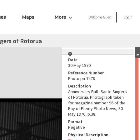
ges
Maps
More
Welcome
Guest
Login
ngers of Rotorua
Date
30 May 1970
Reference Number
Photo pn-7478
Description
Anniversary Ball : Santo Singers
of Rotorua. Photograph taken
for magazine number 96 of the
Bay of Plenty Photo News, 30
May 1970, p.38.
Format
Negative
Physical Description