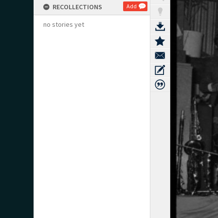
RECOLLECTIONS
Add
no stories yet