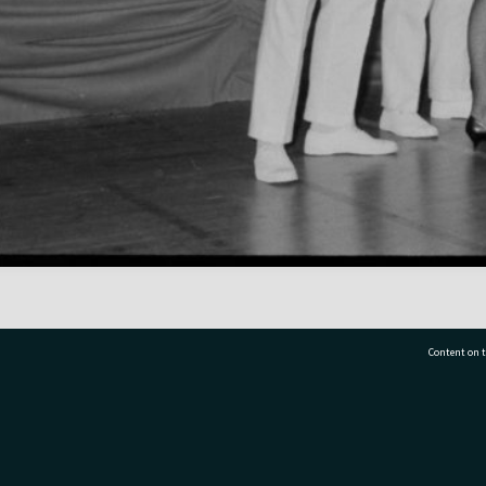
Content on t
77 7177
Tauranga City Libraries, 21 Devonport Road, Pr