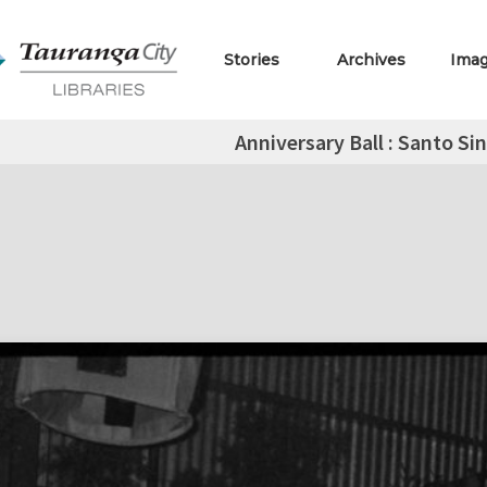
Stories
Archives
Ima
Anniversary Ball : Santo Si