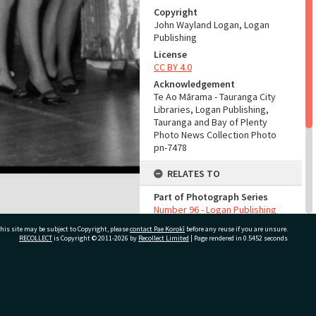
Copyright
John Wayland Logan, Logan
Publishing
License
CC BY 4.0
Acknowledgement
Te Ao Mārama - Tauranga City
Libraries, Logan Publishing,
Tauranga and Bay of Plenty
Photo News Collection Photo
pn-7478
RELATES TO
Part of Photograph Series
Number 96 - Logan Publishing
Tauranga and Bay of Plenty
his site may be subject to Copyright, please
contact Pae Korokī
before any reuse if you are unsure.
Photo News Collection
RECOLLECT
is Copyright © 2011-2026 by
Recollect Limited
| Page rendered in
0.5452
seconds
ADMIN
Source of Contribution
ivate Bag 12022, Tauranga 3110, New Zealand
Library collection