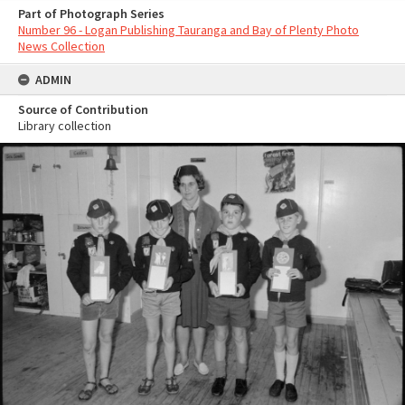
Part of Photograph Series
Number 96 - Logan Publishing Tauranga and Bay of Plenty Photo
News Collection
ADMIN
Source of Contribution
Library collection