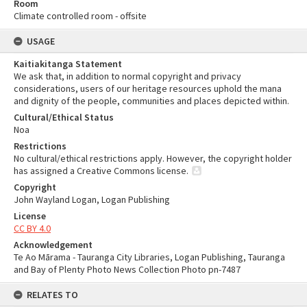
Room
Climate controlled room - offsite
USAGE
Kaitiakitanga Statement
We ask that, in addition to normal copyright and privacy
considerations, users of our heritage resources uphold the mana
and dignity of the people, communities and places depicted within.
Cultural/Ethical Status
Noa
Restrictions
No cultural/ethical restrictions apply. However, the copyright holder
has assigned a Creative Commons license.
Copyright
John Wayland Logan, Logan Publishing
License
CC BY 4.0
Acknowledgement
Te Ao Mārama - Tauranga City Libraries, Logan Publishing, Tauranga
and Bay of Plenty Photo News Collection Photo pn-7487
RELATES TO