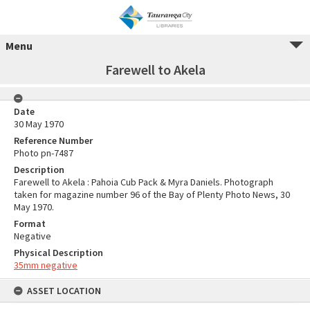
Menu
Farewell to Akela
Date
30 May 1970
Reference Number
Photo pn-7487
Description
Farewell to Akela : Pahoia Cub Pack & Myra Daniels. Photograph
taken for magazine number 96 of the Bay of Plenty Photo News, 30
May 1970.
Format
Negative
Physical Description
35mm negative
ASSET LOCATION