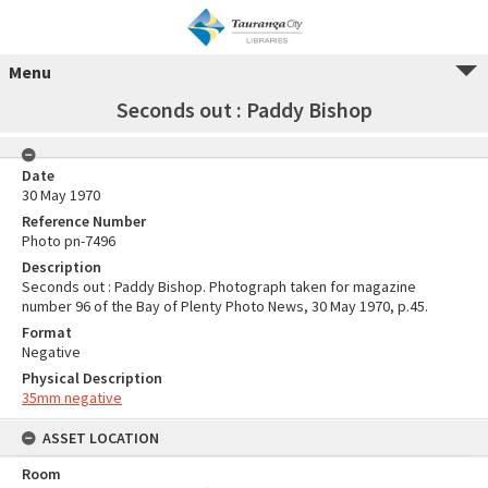
Menu
Seconds out : Paddy Bishop
Date
30 May 1970
Reference Number
Photo pn-7496
Description
Seconds out : Paddy Bishop. Photograph taken for magazine
number 96 of the Bay of Plenty Photo News, 30 May 1970, p.45.
Format
Negative
Physical Description
35mm negative
ASSET LOCATION
Room