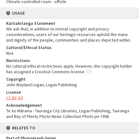
Climate controlled room - offsite
USAGE
Kaitiakitanga Statement
We ask that, in addition to normal copyright and privacy
considerations, users of our heritage resources uphold the mana
and dignity of the people, communities and places depicted within.
Cultural/Ethical Status
Noa
Restrictions
No cultural/ethical restrictions apply. However, the copyright holder
has assigned a Creative Commons license.
Copyright
John Wayland Logan, Logan Publishing
License
CC BY 4.0
Acknowledgement
Te Ao Mārama - Tauranga City Libraries, Logan Publishing, Tauranga
and Bay of Plenty Photo News Collection Photo pn-7496
RELATES TO
Part of Photograph Series