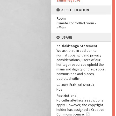
35mm negative
ASSET LOCATION
Room
Climate controlled room -
offsite
USAGE
Kaitiakitanga Statement
We ask that, in addition to
normal copyright and privacy
considerations, users of our
heritage resources uphold the
mana and dignity of the people,
communities and places
depicted within.
Cultural/Ethical Status
Noa
Restrictions
No cultural/ethical restrictions
apply. However, the copyright
holder has assigned a Creative
Commons license.