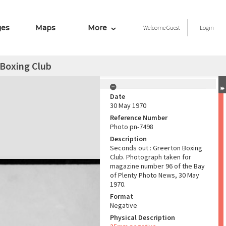
ges
Maps
More
Welcome
Guest
Login
 Boxing Club
Date
30 May 1970
Reference Number
Photo pn-7498
Description
Seconds out : Greerton Boxing
Club. Photograph taken for
magazine number 96 of the Bay
of Plenty Photo News, 30 May
1970.
Format
Negative
Physical Description