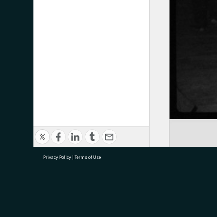
Privacy Policy
|
Terms of Use
research@tauranga.govt.nz
07 5