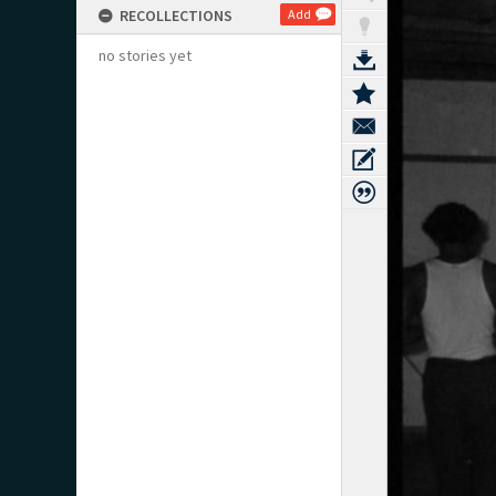
RECOLLECTIONS
Add
no stories yet