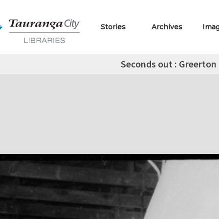
Stories
Archives
Ima
Seconds out : Greerton