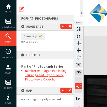
Skip
to
content
HOME
FORMAT: PHOTOGRAPHS
TOOLS
IMAGE TAGS
Add
BROWSE ALL
Show tags
Expand/collapse
no tags yet
SEARCH
LINKED TO
MY HISTORY
Part of Photograph Series
Number 96 - Logan Publishing
74%
LOGIN
Tauranga and Bay of Plenty
Photo News Collection
UPLOAD
MAP
Add
no geotags or polygons yet
MORE