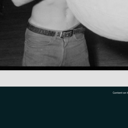
Content on t
77 7177
Tauranga City Libraries, 21 Devonport Road, Pr