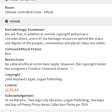
Room
Climate controlled room - offsite
USAGE
Kaitiakitanga Statement
We ask that, in addition to normal copyright and privacy
considerations, users of our heritage resources uphold the mana
and dignity of the people, communities and places depicted within.
Cultural/Ethical Status
Noa
Restrictions
No cultural/ethical restrictions apply. However, the copyright holder
has assigned a Creative Commons license.
Copyright
John Wayland Logan, Logan Publishing
License
CC BY 4.0
Acknowledgement
Te Ao Mārama - Tauranga City Libraries, Logan Publishing, Tauranga
and Bay of Plenty Photo News Collection Photo pn-7510