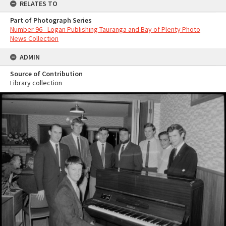
RELATES TO
Part of Photograph Series
Number 96 - Logan Publishing Tauranga and Bay of Plenty Photo
News Collection
ADMIN
Source of Contribution
Library collection