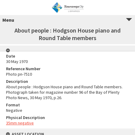
Menu
About people : Hodgson House piano and
Round Table members
Date
30 May 1970
Reference Number
Photo pn-7510
Description
About people : Hodgson House piano and Round Table members.
Photograph taken for magazine number 96 of the Bay of Plenty
Photo News, 30 May 1970, p.26.
Format
Negative
Physical Description
35mm negative
ASSET LOCATION