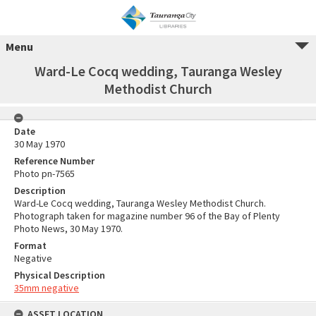
Menu
Ward-Le Cocq wedding, Tauranga Wesley
Methodist Church
Date
30 May 1970
Reference Number
Photo pn-7565
Description
Ward-Le Cocq wedding, Tauranga Wesley Methodist Church.
Photograph taken for magazine number 96 of the Bay of Plenty
Photo News, 30 May 1970.
Format
Negative
Physical Description
35mm negative
ASSET LOCATION