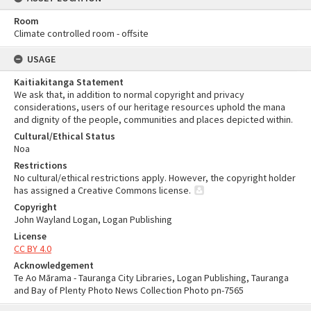
Room
Climate controlled room - offsite
USAGE
Kaitiakitanga Statement
We ask that, in addition to normal copyright and privacy
considerations, users of our heritage resources uphold the mana
and dignity of the people, communities and places depicted within.
Cultural/Ethical Status
Noa
Restrictions
No cultural/ethical restrictions apply. However, the copyright holder
has assigned a Creative Commons license.
Copyright
John Wayland Logan, Logan Publishing
License
CC BY 4.0
Acknowledgement
Te Ao Mārama - Tauranga City Libraries, Logan Publishing, Tauranga
and Bay of Plenty Photo News Collection Photo pn-7565