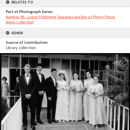
RELATES TO
Part of Photograph Series
Number 96 - Logan Publishing Tauranga and Bay of Plenty Photo
News Collection
ADMIN
Source of Contribution
Library collection