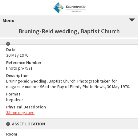
Menu
Bruning-Reid wedding, Baptist Church
Date
30 May 1970
Reference Number
Photo pn-7571
Description
Bruning-Reid wedding, Baptist Church. Photograph taken for
magazine number 96 of the Bay of Plenty Photo News, 30 May 1970.
Format
Negative
Physical Description
35mm negative
ASSET LOCATION
Room