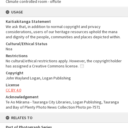
Climate controlled room - offsite
USAGE
Kaitiakitanga Statement
We ask that, in addition to normal copyright and privacy
considerations, users of our heritage resources uphold the mana
and dignity of the people, communities and places depicted within.
Cultural/Ethical Status
Noa
Restrictions
No cultural/ethical restrictions apply. However, the copyright holder
has assigned a Creative Commons license.
Copyright
John Wayland Logan, Logan Publishing
License
CC BY 4.0
Acknowledgement
Te Ao Mārama - Tauranga City Libraries, Logan Publishing, Tauranga
and Bay of Plenty Photo News Collection Photo pn-7571
RELATES TO
Part of Photograph Series