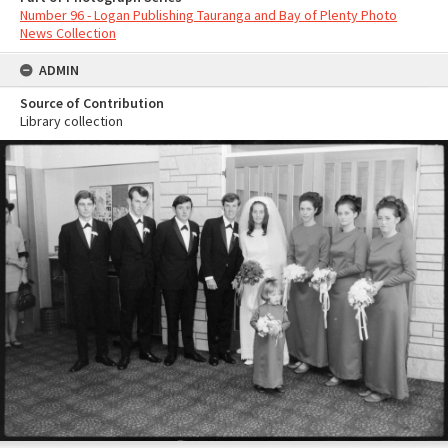
Number 96 - Logan Publishing Tauranga and Bay of Plenty Photo
News Collection
ADMIN
Source of Contribution
Library collection