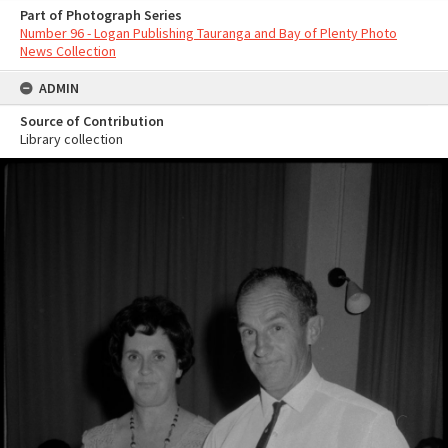
Part of Photograph Series
Number 96 - Logan Publishing Tauranga and Bay of Plenty Photo
News Collection
ADMIN
Source of Contribution
Library collection