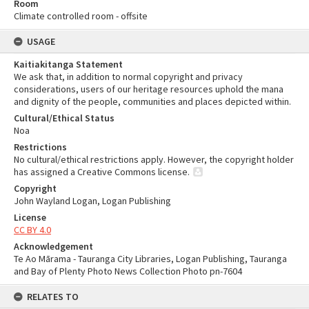
Room
Climate controlled room - offsite
USAGE
Kaitiakitanga Statement
We ask that, in addition to normal copyright and privacy
considerations, users of our heritage resources uphold the mana
and dignity of the people, communities and places depicted within.
Cultural/Ethical Status
Noa
Restrictions
No cultural/ethical restrictions apply. However, the copyright holder
has assigned a Creative Commons license.
Copyright
John Wayland Logan, Logan Publishing
License
CC BY 4.0
Acknowledgement
Te Ao Mārama - Tauranga City Libraries, Logan Publishing, Tauranga
and Bay of Plenty Photo News Collection Photo pn-7604
RELATES TO