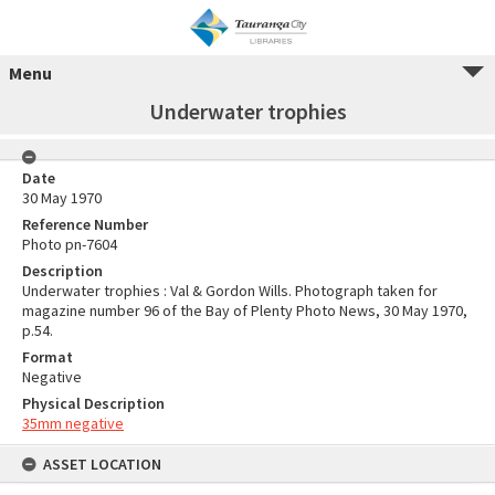
Menu
Underwater trophies
Date
30 May 1970
Reference Number
Photo pn-7604
Description
Underwater trophies : Val & Gordon Wills. Photograph taken for
magazine number 96 of the Bay of Plenty Photo News, 30 May 1970,
p.54.
Format
Negative
Physical Description
35mm negative
ASSET LOCATION