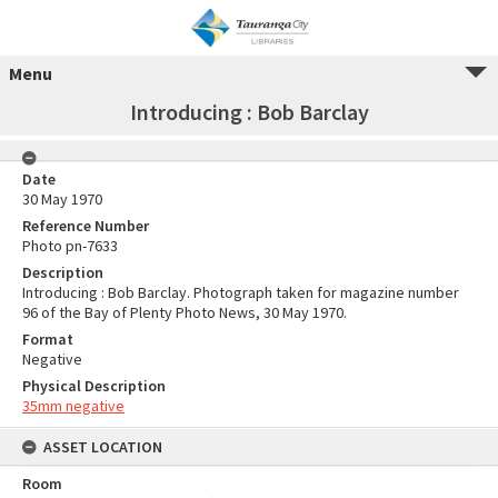
Menu
Introducing : Bob Barclay
Date
30 May 1970
Reference Number
Photo pn-7633
Description
Introducing : Bob Barclay. Photograph taken for magazine number
96 of the Bay of Plenty Photo News, 30 May 1970.
Format
Negative
Physical Description
35mm negative
ASSET LOCATION
Room