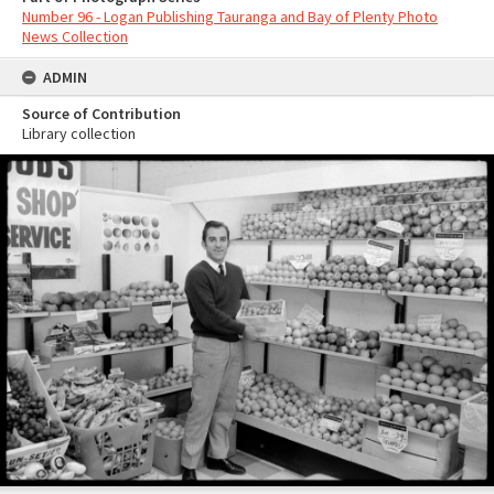
Number 96 - Logan Publishing Tauranga and Bay of Plenty Photo
News Collection
ADMIN
Source of Contribution
Library collection