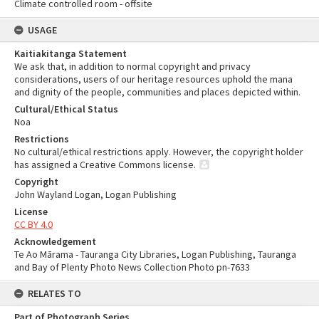
Climate controlled room - offsite
USAGE
Kaitiakitanga Statement
We ask that, in addition to normal copyright and privacy
considerations, users of our heritage resources uphold the mana
and dignity of the people, communities and places depicted within.
Cultural/Ethical Status
Noa
Restrictions
No cultural/ethical restrictions apply. However, the copyright holder
has assigned a Creative Commons license.
Copyright
John Wayland Logan, Logan Publishing
License
CC BY 4.0
Acknowledgement
Te Ao Mārama - Tauranga City Libraries, Logan Publishing, Tauranga
and Bay of Plenty Photo News Collection Photo pn-7633
RELATES TO
Part of Photograph Series