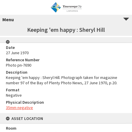
Menu
Keeping 'em happy : Sheryl Hill
Date
27 June 1970
Reference Number
Photo pn-7690
Description
Keeping 'em happy : Sheryl Hill. Photograph taken for magazine
number 97 of the Bay of Plenty Photo News, 27 June 1970, p.20.
Format
Negative
Physical Description
35mm negative
ASSET LOCATION
Room