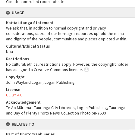
Climate controlled room - offsite
USAGE
Kaitiakitanga Statement
We ask that, in addition to normal copyright and privacy
considerations, users of our heritage resources uphold the mana
and dignity of the people, communities and places depicted within.
Cultural/Ethical Status
Noa
Restrictions
No cultural/ethical restrictions apply. However, the copyright holder
has assigned a Creative Commons license.
Copyright
John Wayland Logan, Logan Publishing
License
CC BY 4.0
Acknowledgement
Te Ao Mārama - Tauranga City Libraries, Logan Publishing, Tauranga
and Bay of Plenty Photo News Collection Photo pn-7690
RELATES TO
Part of Photograph Series