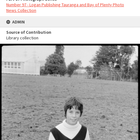
Number 97 - Logan Publishing Tauranga and Bay of Plenty Photo
News Collection
ADMIN
Source of Contribution
Library collection