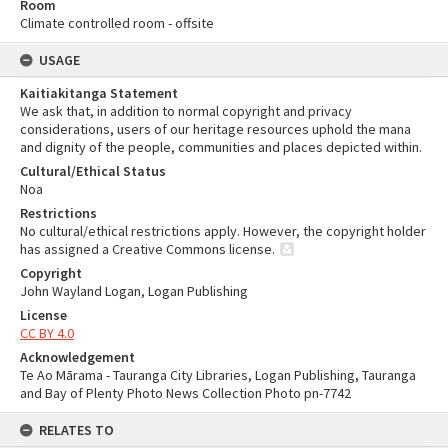
Room
Climate controlled room - offsite
USAGE
Kaitiakitanga Statement
We ask that, in addition to normal copyright and privacy
considerations, users of our heritage resources uphold the mana
and dignity of the people, communities and places depicted within.
Cultural/Ethical Status
Noa
Restrictions
No cultural/ethical restrictions apply. However, the copyright holder
has assigned a Creative Commons license.
Copyright
John Wayland Logan, Logan Publishing
License
CC BY 4.0
Acknowledgement
Te Ao Mārama - Tauranga City Libraries, Logan Publishing, Tauranga
and Bay of Plenty Photo News Collection Photo pn-7742
RELATES TO