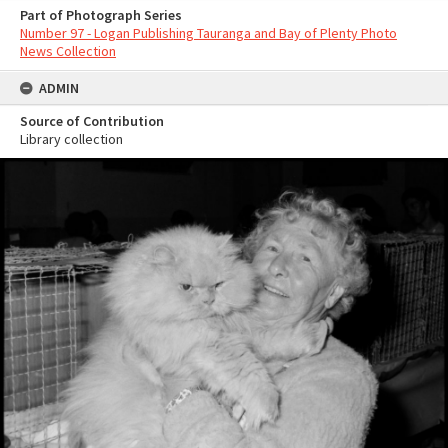
Part of Photograph Series
Number 97 - Logan Publishing Tauranga and Bay of Plenty Photo
News Collection
ADMIN
Source of Contribution
Library collection