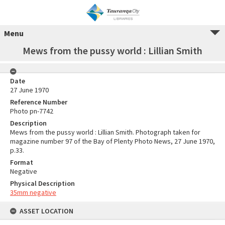
Menu
Mews from the pussy world : Lillian Smith
Date
27 June 1970
Reference Number
Photo pn-7742
Description
Mews from the pussy world : Lillian Smith. Photograph taken for
magazine number 97 of the Bay of Plenty Photo News, 27 June 1970,
p.33.
Format
Negative
Physical Description
35mm negative
ASSET LOCATION