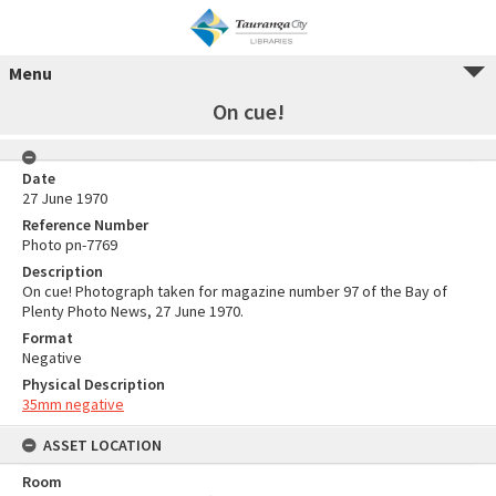
Menu
On cue!
Date
27 June 1970
Reference Number
Photo pn-7769
Description
On cue! Photograph taken for magazine number 97 of the Bay of
Plenty Photo News, 27 June 1970.
Format
Negative
Physical Description
35mm negative
ASSET LOCATION
Room