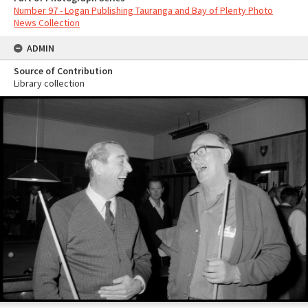
Number 97 - Logan Publishing Tauranga and Bay of Plenty Photo
News Collection
ADMIN
Source of Contribution
Library collection