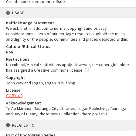
Climate controlled room - offsite
USAGE
Kaitiakitanga Statement
We ask that, in addition to normal copyright and privacy
considerations, users of our heritage resources uphold the mana
and dignity of the people, communities and places depicted within.
Cultural/Ethical Status
Noa
Restrictions
No cultural/ethical restrictions apply. However, the copyright holder
has assigned a Creative Commons license.
Copyright
John Wayland Logan, Logan Publishing
License
CC BY 4.0
Acknowledgement
Te Ao Mārama - Tauranga City Libraries, Logan Publishing, Tauranga
and Bay of Plenty Photo News Collection Photo pn-7769
RELATES TO
Part of Photograph Series