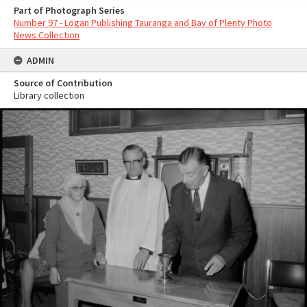
Part of Photograph Series
Number 97 - Logan Publishing Tauranga and Bay of Plenty Photo
News Collection
ADMIN
Source of Contribution
Library collection