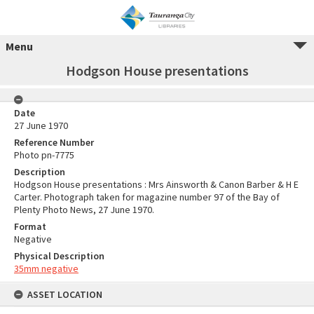
Menu
Hodgson House presentations
Date
27 June 1970
Reference Number
Photo pn-7775
Description
Hodgson House presentations : Mrs Ainsworth & Canon Barber & H E
Carter. Photograph taken for magazine number 97 of the Bay of
Plenty Photo News, 27 June 1970.
Format
Negative
Physical Description
35mm negative
ASSET LOCATION