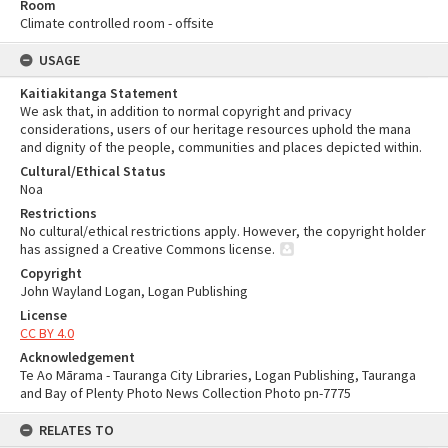
Room
Climate controlled room - offsite
USAGE
Kaitiakitanga Statement
We ask that, in addition to normal copyright and privacy
considerations, users of our heritage resources uphold the mana
and dignity of the people, communities and places depicted within.
Cultural/Ethical Status
Noa
Restrictions
No cultural/ethical restrictions apply. However, the copyright holder
has assigned a Creative Commons license.
Copyright
John Wayland Logan, Logan Publishing
License
CC BY 4.0
Acknowledgement
Te Ao Mārama - Tauranga City Libraries, Logan Publishing, Tauranga
and Bay of Plenty Photo News Collection Photo pn-7775
RELATES TO