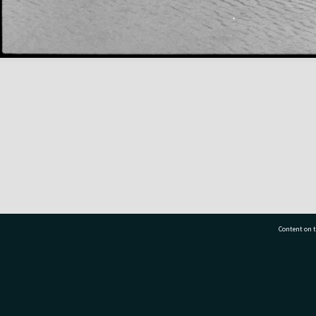
Content on t
77 7177
Tauranga City Libraries, 21 Devonport Road, Pr