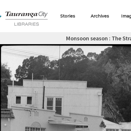
Stories
Archives
Ima
Monsoon season : The Str