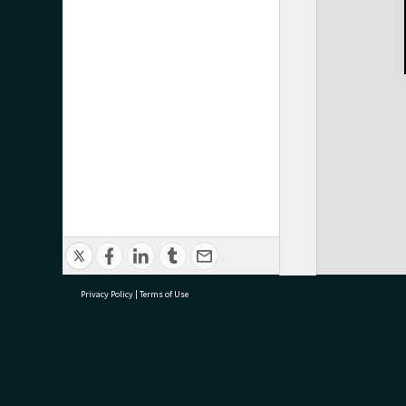
Privacy Policy
|
Terms of Use
research@tauranga.govt.nz
07 5