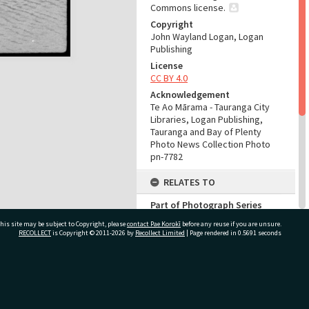
Commons license.
Copyright
John Wayland Logan, Logan
Publishing
License
CC BY 4.0
Acknowledgement
Te Ao Mārama - Tauranga City
Libraries, Logan Publishing,
Tauranga and Bay of Plenty
Photo News Collection Photo
pn-7782
RELATES TO
Part of Photograph Series
Number 97 - Logan Publishing
his site may be subject to Copyright, please
contact Pae Korokī
before any reuse if you are unsure.
Tauranga and Bay of Plenty
RECOLLECT
is Copyright © 2011-2026 by
Recollect Limited
| Page rendered in
0.5691
seconds
Photo News Collection
ADMIN
ivate Bag 12022, Tauranga 3110, New Zealand
Source of Contribution
Library collection