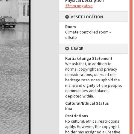
Physical Description
35mm negative
ASSET LOCATION
Room
Climate controlled room -
offsite
USAGE
Kaitiakitanga Statement
We ask that, in addition to
normal copyright and privacy
considerations, users of our
heritage resources uphold the
mana and dignity of the people,
communities and places
depicted within.
Cultural/Ethical Status
Noa
Restrictions
No cultural/ethical restrictions
apply. However, the copyright
holder has assigned a Creative