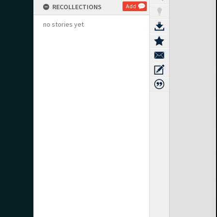
RECOLLECTIONS
Add
no stories yet