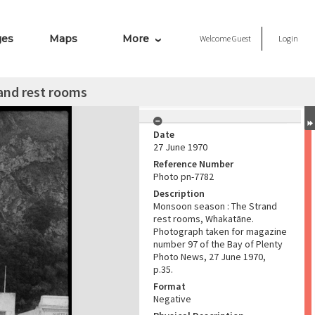
ges
Maps
More
Welcome
Guest
Login
and rest rooms
Date
27 June 1970
Reference Number
Photo pn-7782
Description
Monsoon season : The Strand
rest rooms, Whakatāne.
Photograph taken for magazine
number 97 of the Bay of Plenty
Photo News, 27 June 1970,
p.35.
Format
Negative