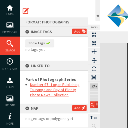
Skip
to
content
HOME
FORMAT: PHOTOGRAPHS
TOOLS
IMAGE TAGS
Add
BROWSE ALL
Show tags
Expand/collapse
no tags yet
SEARCH
LINKED TO
MY HISTORY
Part of Photograph Series
Number 97 - Logan Publishing
55%
LOGIN
Tauranga and Bay of Plenty
Photo News Collection
UPLOAD
MAP
Add
no geotags or polygons yet
MORE