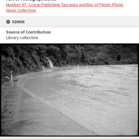
Number 97 - Logan Publishing Tauranga and Bay of Plenty Photo
News Collection
ADMIN
Source of Contribution
Library collection