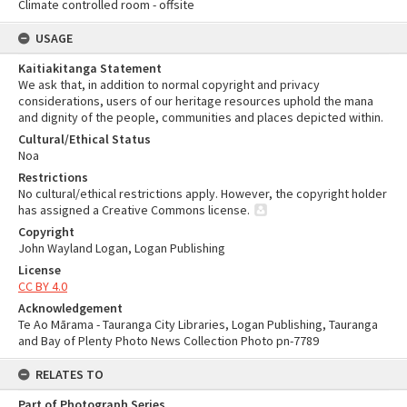
Climate controlled room - offsite
USAGE
Kaitiakitanga Statement
We ask that, in addition to normal copyright and privacy
considerations, users of our heritage resources uphold the mana
and dignity of the people, communities and places depicted within.
Cultural/Ethical Status
Noa
Restrictions
No cultural/ethical restrictions apply. However, the copyright holder
has assigned a Creative Commons license.
Copyright
John Wayland Logan, Logan Publishing
License
CC BY 4.0
Acknowledgement
Te Ao Mārama - Tauranga City Libraries, Logan Publishing, Tauranga
and Bay of Plenty Photo News Collection Photo pn-7789
RELATES TO
Part of Photograph Series