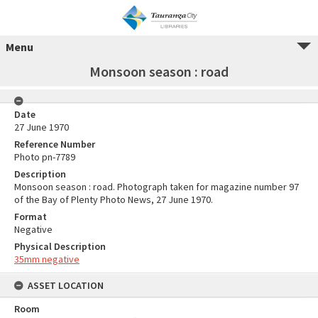
Menu
Monsoon season : road
Date
27 June 1970
Reference Number
Photo pn-7789
Description
Monsoon season : road. Photograph taken for magazine number 97
of the Bay of Plenty Photo News, 27 June 1970.
Format
Negative
Physical Description
35mm negative
ASSET LOCATION
Room