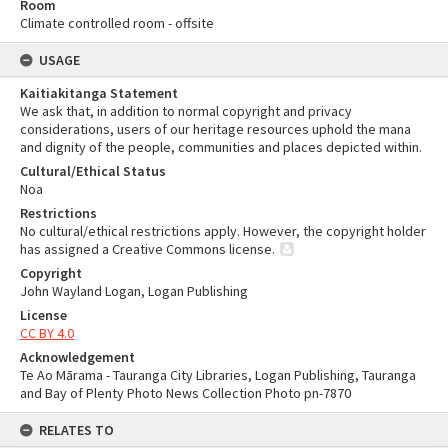
Room
Climate controlled room - offsite
USAGE
Kaitiakitanga Statement
We ask that, in addition to normal copyright and privacy
considerations, users of our heritage resources uphold the mana
and dignity of the people, communities and places depicted within.
Cultural/Ethical Status
Noa
Restrictions
No cultural/ethical restrictions apply. However, the copyright holder
has assigned a Creative Commons license.
Copyright
John Wayland Logan, Logan Publishing
License
CC BY 4.0
Acknowledgement
Te Ao Mārama - Tauranga City Libraries, Logan Publishing, Tauranga
and Bay of Plenty Photo News Collection Photo pn-7870
RELATES TO