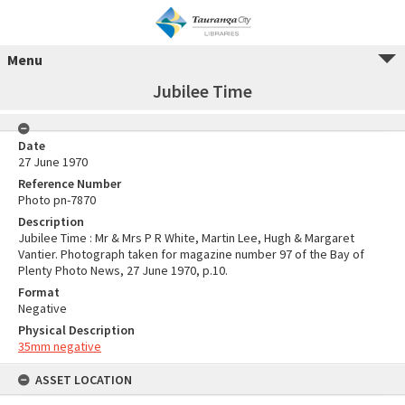
Menu
Jubilee Time
Date
27 June 1970
Reference Number
Photo pn-7870
Description
Jubilee Time : Mr & Mrs P R White, Martin Lee, Hugh & Margaret
Vantier. Photograph taken for magazine number 97 of the Bay of
Plenty Photo News, 27 June 1970, p.10.
Format
Negative
Physical Description
35mm negative
ASSET LOCATION