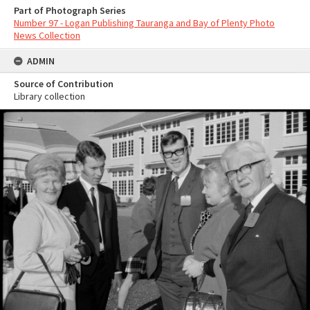
Part of Photograph Series
Number 97 - Logan Publishing Tauranga and Bay of Plenty Photo
News Collection
ADMIN
Source of Contribution
Library collection