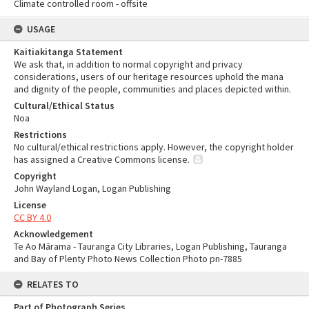
Climate controlled room - offsite
USAGE
Kaitiakitanga Statement
We ask that, in addition to normal copyright and privacy
considerations, users of our heritage resources uphold the mana
and dignity of the people, communities and places depicted within.
Cultural/Ethical Status
Noa
Restrictions
No cultural/ethical restrictions apply. However, the copyright holder
has assigned a Creative Commons license.
Copyright
John Wayland Logan, Logan Publishing
License
CC BY 4.0
Acknowledgement
Te Ao Mārama - Tauranga City Libraries, Logan Publishing, Tauranga
and Bay of Plenty Photo News Collection Photo pn-7885
RELATES TO
Part of Photograph Series