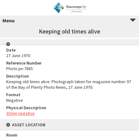
Menu
Keeping old times alive
Date
27 June 1970
Reference Number
Photo pn-7885
Description
Keeping old times alive. Photograph taken for magazine number 97
of the Bay of Plenty Photo News, 27 June 1970.
Format
Negative
Physical Description
35mm negative
ASSET LOCATION
Room