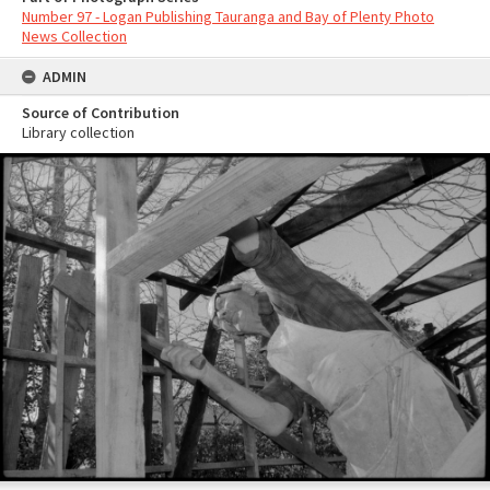
Number 97 - Logan Publishing Tauranga and Bay of Plenty Photo
News Collection
ADMIN
Source of Contribution
Library collection