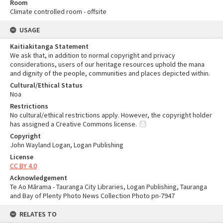
Room
Climate controlled room - offsite
USAGE
Kaitiakitanga Statement
We ask that, in addition to normal copyright and privacy
considerations, users of our heritage resources uphold the mana
and dignity of the people, communities and places depicted within.
Cultural/Ethical Status
Noa
Restrictions
No cultural/ethical restrictions apply. However, the copyright holder
has assigned a Creative Commons license.
Copyright
John Wayland Logan, Logan Publishing
License
CC BY 4.0
Acknowledgement
Te Ao Mārama - Tauranga City Libraries, Logan Publishing, Tauranga
and Bay of Plenty Photo News Collection Photo pn-7947
RELATES TO