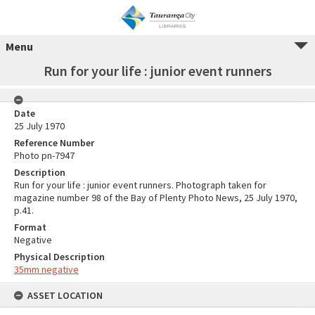
Menu
Run for your life : junior event runners
Date
25 July 1970
Reference Number
Photo pn-7947
Description
Run for your life : junior event runners. Photograph taken for
magazine number 98 of the Bay of Plenty Photo News, 25 July 1970,
p.41.
Format
Negative
Physical Description
35mm negative
ASSET LOCATION