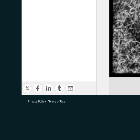
Privacy Policy
|
Terms of Use
research@tauranga.govt.nz
07 5