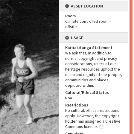
ASSET LOCATION
Room
Climate controlled room -
offsite
USAGE
Kaitiakitanga Statement
We ask that, in addition to
normal copyright and privacy
considerations, users of our
heritage resources uphold the
mana and dignity of the people,
communities and places
depicted within.
Cultural/Ethical Status
Noa
Restrictions
No cultural/ethical restrictions
apply. However, the copyright
holder has assigned a Creative
Commons license.
Copyright