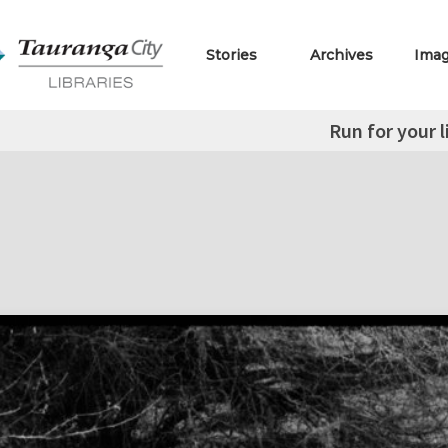
Stories
Archives
Ima
Run for your l