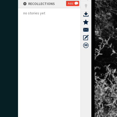
RECOLLECTIONS
Add
no stories yet