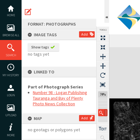
Skip
to
content
HOME
FORMAT: PHOTOGRAPHS
TOOLS
IMAGE TAGS
Add
BROWSE ALL
Show tags
Expand/collapse
no tags yet
SEARCH
LINKED TO
MY HISTORY
Part of Photograph Series
Number 98 - Logan Publishing
74%
LOGIN
Tauranga and Bay of Plenty
Photo News Collection
UPLOAD
MAP
Add
no geotags or polygons yet
MORE