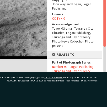
John Wayland Logan, Logan
Publishing
License
CC BY 4.0
Acknowledgement
Te Ao Mārama - Tauranga City
Libraries, Logan Publishing,
Tauranga and Bay of Plenty
Photo News Collection Photo
pn-7948
RELATES TO
Part of Photograph Series
Number 98 - Logan Publishing
Tauranga and Bay of Plenty
Photo News Collection
his site may be subject to Copyright, please
contact Pae Korokī
before any reuse if you are unsure.
RECOLLECT
is Copyright © 2011-2026 by
Recollect Limited
| Page rendered in
0.3937
seconds
ADMIN
Source of Contribution
Library collection
ivate Bag 12022, Tauranga 3110, New Zealand