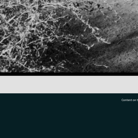
Content on t
77 7177
Tauranga City Libraries, 21 Devonport Road, Pr