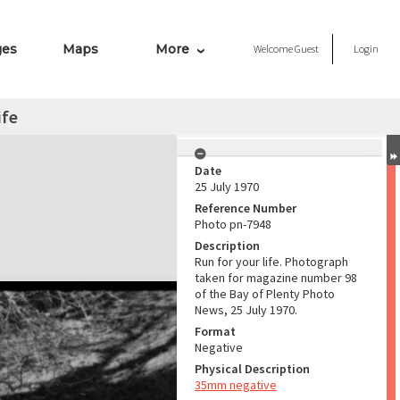
ges
Maps
More
Welcome
Guest
Login
ife
Date
25 July 1970
Reference Number
Photo pn-7948
Description
Run for your life. Photograph
taken for magazine number 98
of the Bay of Plenty Photo
News, 25 July 1970.
Format
Negative
Physical Description
35mm negative